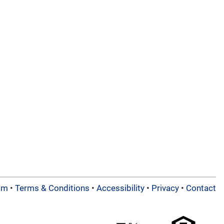
am
•
Terms & Conditions
•
Accessibility
•
Privacy
•
Contact