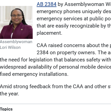
AB 2384
by Assemblywoman Wilso
emergency phones uniquely desi
emergency services at public poo
that are easily recognizable by th
placement.
Assemblywoman
CAA raised concerns about the p
Lori Wilson
2384 on property owners. The a
the need for legislation that balances safety with
widespread availability of personal mobile devic
fixed emergency installations.
Amid strong feedback from the CAA and other sta
the year.
Topics