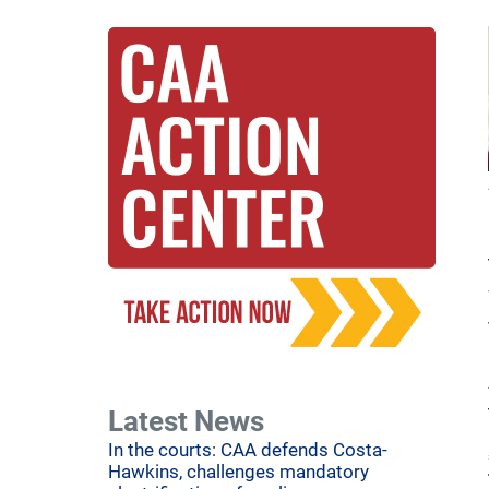
Latest News
In the courts: CAA defends Costa-
Hawkins, challenges mandatory