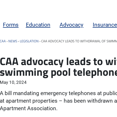
Forms
Education
Advocacy
Insurance
CAA
›
NEWS
›
LEGISLATION
›
CAA ADVOCACY LEADS TO WITHDRAWAL OF SWIMM
CAA advocacy leads to wi
swimming pool telephone
May 10, 2024
A bill mandating emergency telephones at publi
at apartment properties – has been withdrawn a
Apartment Association.