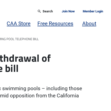
Search
Join Now
Member Login
CAA Store
Free Resources
About
ING POOL TELEPHONE BILL
thdrawal of
 bill
c swimming pools – including those
mid opposition from the California