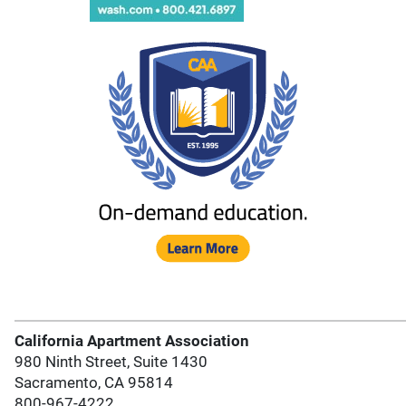
California Apartment Association
980 Ninth Street, Suite 1430
Sacramento, CA 95814
800-967-4222