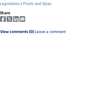
Legislation
/
Pools and Spas
Share
View comments (0)
Leave a comment