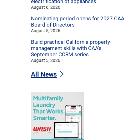
electrification of appliances
August 6, 2026
Nominating period opens for 2027 CAA
Board of Directors
August 5, 2026
Build practical California property-
management skills with CAA’s
September CCRM series
August 5, 2026
All News