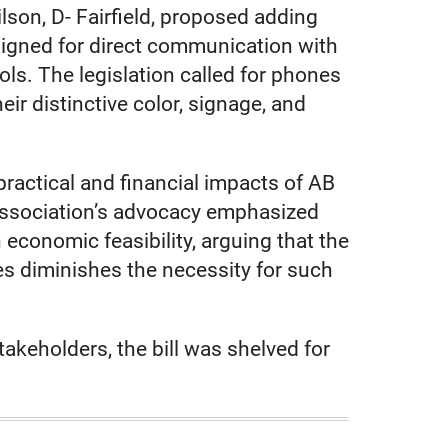
n, D- Fairfield, proposed adding
gned for direct communication with
ls. The legislation called for phones
eir distinctive color, signage, and
ractical and financial impacts of AB
ssociation’s advocacy emphasized
 economic feasibility, arguing that the
es diminishes the necessity for such
keholders, the bill was shelved for