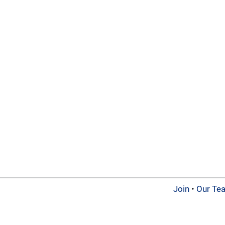
Join
•
Our Te