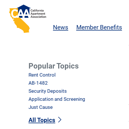
Skip to main content
California Apartment Association
News
Member Benefits
Popular Topics
Rent Control
AB-1482
Security Deposits
Application and Screening
Just Cause
All Topics