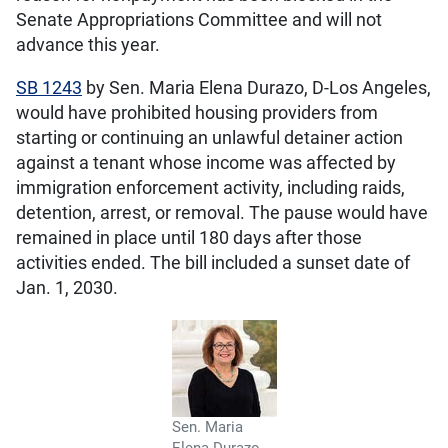
Senate Appropriations Committee and will not
advance this year.
SB 1243
by Sen. Maria Elena Durazo, D-Los Angeles,
would have prohibited housing providers from
starting or continuing an unlawful detainer action
against a tenant whose income was affected by
immigration enforcement activity, including raids,
detention, arrest, or removal. The pause would have
remained in place until 180 days after those
activities ended. The bill included a sunset date of
Jan. 1, 2030.
Sen. Maria
Elena Durazo