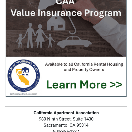
California Apartment Association
980 Ninth Street, Suite 1430
Sacramento, CA 95814
800-967-4222