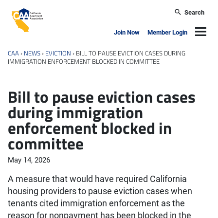
Skip to main content
Search
California Apartment Association
Navig
Join Now
Member Login
CAA
›
NEWS
›
EVICTION
›
BILL TO PAUSE EVICTION CASES DURING
IMMIGRATION ENFORCEMENT BLOCKED IN COMMITTEE
Bill to pause eviction cases
during immigration
enforcement blocked in
committee
May 14, 2026
A measure that would have required California
housing providers to pause eviction cases when
tenants cited immigration enforcement as the
reason for nonpayment has been blocked in the