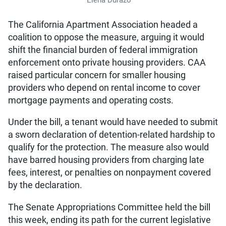
The California Apartment Association headed a
coalition to oppose the measure, arguing it would
shift the financial burden of federal immigration
enforcement onto private housing providers. CAA
raised particular concern for smaller housing
providers who depend on rental income to cover
mortgage payments and operating costs.
Under the bill, a tenant would have needed to submit
a sworn declaration of detention-related hardship to
qualify for the protection. The measure also would
have barred housing providers from charging late
fees, interest, or penalties on nonpayment covered
by the declaration.
The Senate Appropriations Committee held the bill
this week, ending its path for the current legislative