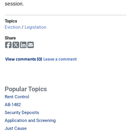
session.
Topics
Eviction
/
Legislation
Share
View comments (0)
Leave a comment
Popular Topics
Rent Control
AB-1482
Security Deposits
Application and Screening
Just Cause