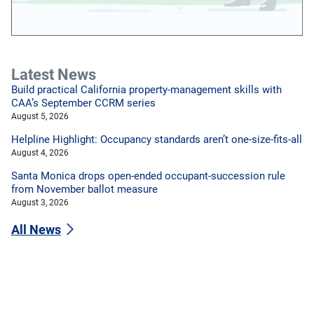
Latest News
Build practical California property-management skills with
CAA’s September CCRM series
August 5, 2026
Helpline Highlight: Occupancy standards aren’t one-size-fits-all
August 4, 2026
Santa Monica drops open-ended occupant-succession rule
from November ballot measure
August 3, 2026
All News