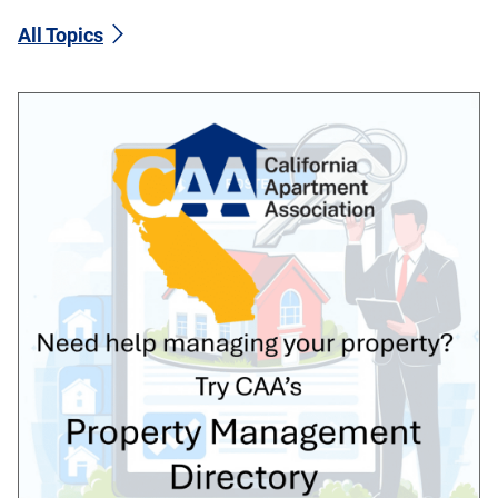
All Topics