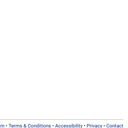
am
•
Terms & Conditions
•
Accessibility
•
Privacy
•
Contact