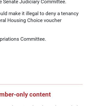
he Senate Judiciary Committee.
uld make it illegal to deny a tenancy
deral Housing Choice voucher
opriations Committee.
ember-only content