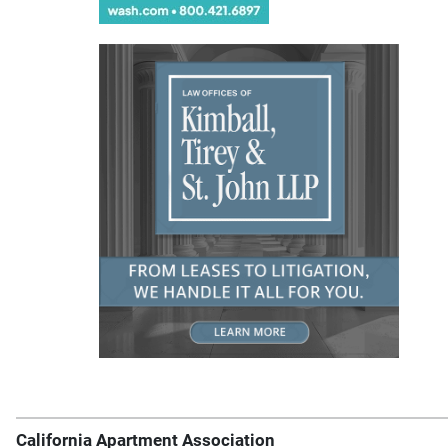
California Apartment Association