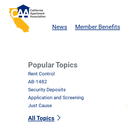
Skip to main content
California Apartment Association
News
Member Benefits
Popular Topics
Rent Control
AB-1482
Security Deposits
Application and Screening
Just Cause
All Topics