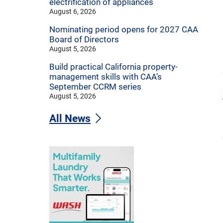
electrification of appliances
August 6, 2026
Nominating period opens for 2027 CAA
Board of Directors
August 5, 2026
Build practical California property-
management skills with CAA’s
September CCRM series
August 5, 2026
All News