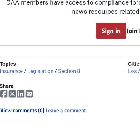
CAA members have access to compliance forms
news resources related 
Sign in
Join
Topics
Citie
Insurance
/
Legislation
/
Section 8
Los 
Share
View comments (0)
Leave a comment