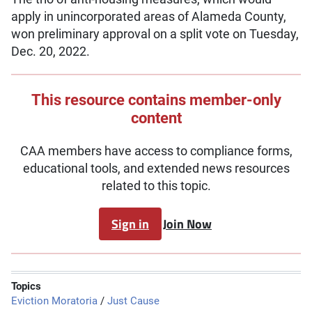
apply in unincorporated areas of Alameda County,
won preliminary approval on a split vote on Tuesday,
Dec. 20, 2022.
This resource contains member-only
content
CAA members have access to compliance forms,
educational tools, and extended news resources
related to this topic.
Sign in
Join Now
Topics
Eviction Moratoria
/
Just Cause