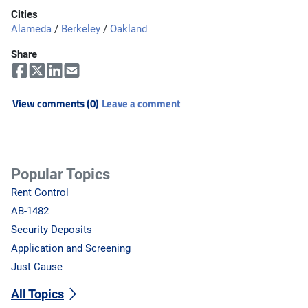
Cities
Alameda
/
Berkeley
/
Oakland
Share
View comments (0)
Leave a comment
Popular Topics
Rent Control
AB-1482
Security Deposits
Application and Screening
Just Cause
All Topics