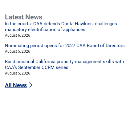
Latest News
In the courts: CAA defends Costa-Hawkins, challenges
mandatory electrification of appliances
August 6, 2026
Nominating period opens for 2027 CAA Board of Directors
August 5, 2026
Build practical California property-management skills with
CAA’s September CCRM series
August 5, 2026
All News