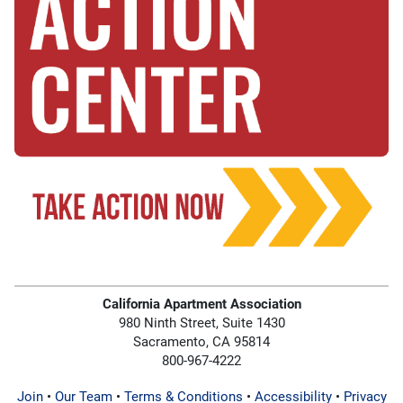
California Apartment Association
980 Ninth Street, Suite 1430
Sacramento, CA 95814
800-967-4222
Join
•
Our Team
•
Terms & Conditions
•
Accessibility
•
Privacy