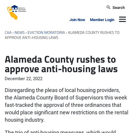
Skip to main content
Search
California Apartment Association
Navig
Join Now
Member Login
CAA
›
NEWS
›
EVICTION MORATORIA
›
ALAMEDA COUNTY RUSHES TO
APPROVE ANTI-HOUSING LAWS
Alameda County rushes to
approve anti-housing laws
December 22, 2022
Disregarding the pleas of local housing providers,
the Alameda County Board of Supervisors this week
fast-tracked the approval of three ordinances that
would place significant new restrictions on the rental
housing industry.
The trio of anti-housing measures, which would