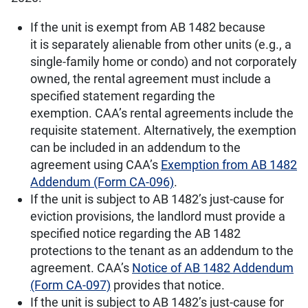
If the unit is exempt from AB 1482 because
it is separately alienable from other units (e.g., a
single-family home or condo) and not corporately
owned, the rental agreement must include a
specified statement regarding the
exemption. CAA’s rental agreements include the
requisite statement. Alternatively, the exemption
can be included in an addendum to the
agreement using CAA’s
Exemption from AB 1482
Addendum (Form CA-096)
.
If the unit is subject to AB 1482’s just-cause for
eviction provisions, the landlord must provide a
specified notice regarding the AB 1482
protections to the tenant as an addendum to the
agreement. CAA’s
Notice of AB 1482 Addendum
(Form CA-097)
provides that notice.
If the unit is subject to AB 1482’s just-cause for