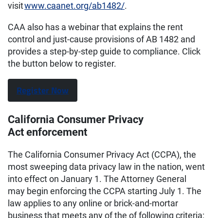
visit
www.caanet.org/ab1482/
.
CAA also has a webinar that explains the rent
control and just-cause provisions of AB 1482 and
provides a step-by-step guide to compliance. Click
the button below to register.
Register Now
California Consumer Privacy
Act enforcement
The California Consumer Privacy Act (CCPA), the
most sweeping data privacy law in the nation, went
into effect on January 1. The Attorney General
may begin enforcing the CCPA starting July 1. The
law applies to any online or brick-and-mortar
business that meets any of the of following criteria: