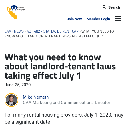
Skip to main content
Search
California Apartment Association
Navig
Join Now
Member Login
CAA
›
NEWS
›
AB 1482 - STATEWIDE RENT CAP
›
WHAT YOU NEED TO
KNOW ABOUT LANDLORD-TENANT LAWS TAKING EFFECT JULY 1
What you need to know
about landlord-tenant laws
taking effect July 1
June 25, 2020
Mike Nemeth
CAA Marketing and Communications Director
For many rental housing providers, July 1, 2020, may
be a significant date.