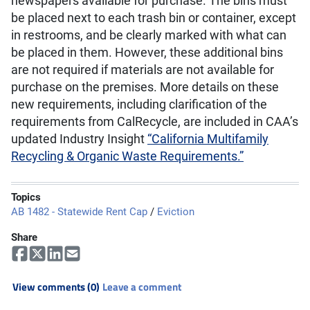
newspapers available for purchase. The bins must
be placed next to each trash bin or container, except
in restrooms, and be clearly marked with what can
be placed in them. However, these additional bins
are not required if materials are not available for
purchase on the premises. More details on these
new requirements, including clarification of the
requirements from CalRecycle, are included in CAA’s
updated Industry Insight
“California Multifamily
Recycling & Organic Waste Requirements.”
Topics
AB 1482 - Statewide Rent Cap
/
Eviction
Share
View comments (0)
Leave a comment