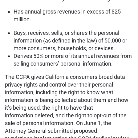
Has annual gross revenues in excess of $25
million.
Buys, receives, sells, or shares the personal
information (as defined in the law) of 50,000 or
more consumers, households, or devices.
Derives 50% or more of its annual revenues from
selling consumers’ personal information.
The CCPA gives California consumers broad data
privacy rights and control over their personal
information, including the right to know what
information is being collected about them and how
it’s being used, the right to have that
information deleted, and the right to opt-out of the
sale of personal information. On June 1, the
Attorney General submitted proposed