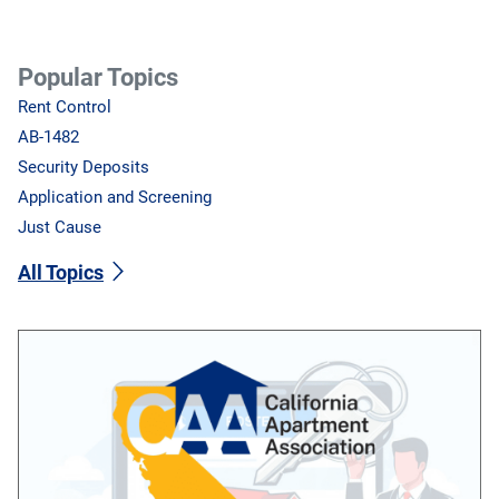
Popular Topics
Rent Control
AB-1482
Security Deposits
Application and Screening
Just Cause
All Topics