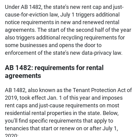
Under AB 1482, the state’s new rent cap and just-
cause-for-eviction law, July 1 triggers additional
notice requirements in new and renewed rental
agreements. The start of the second half of the year
also triggers additional recycling requirements for
some businesses and opens the door to
enforcement of the state’s new data-privacy law.
AB 1482: requirements for rental
agreements
AB 1482, also known as the Tenant Protection Act of
2019, took effect Jan. 1 of this year and imposes
rent caps and just-cause requirements on most
residential rental properties in the state. Below,
you’ll find specific requirements that apply to
tenancies that start or renew on or after July 1,
2020: