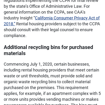
regulations implementing the CCPA for final review
by the state’s Office of Administrative Law. For
general information on the CCPA, see CAA’s
Industry Insight “
California Consumer Privacy Act of
2018.”
Rental housing providers subject to the CCPA
should consult with their legal counsel to ensure
compliance.
Additional recycling bins for purchased
materials
Commencing July 1, 2020, certain businesses,
including rental housing providers that meet certain
waste or unit thresholds, must provide solid and
organic waste recycling bins to collect material
purchased on the premises. This requirement
applies, for example, if an apartment complex with 5
or more units provides vending machines or makes