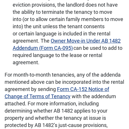
eviction provisions, the landlord does not have
the ability to terminate the tenancy to move
into (or to allow certain family members to move
into) the unit unless the tenant consents
or certain language is included in the rental
agreement. The
Owner Move-in Under AB 1482
Addendum (Form CA-095)
can be used to add to
required language to the lease or rental
agreement.
For month-to-month tenancies, any of the addenda
mentioned above can be incorporated into the rental
agreement by sending
Form CA-152 Notice of
Change of Terms of Tenancy
with the addendum
attached. For more information, including
determining whether AB 1482 applies to your
property and whether the tenancy at issue is
protected by AB 1482’s just-cause provisions,