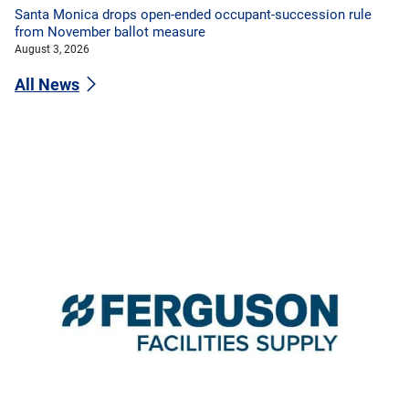
Santa Monica drops open-ended occupant-succession rule
from November ballot measure
August 3, 2026
All News