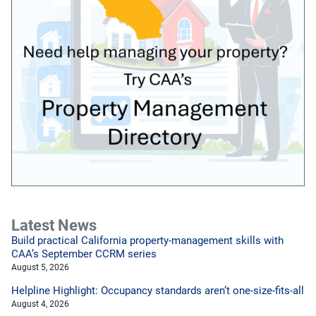
Latest News
Build practical California property-management skills with
CAA’s September CCRM series
August 5, 2026
Helpline Highlight: Occupancy standards aren’t one-size-fits-all
August 4, 2026