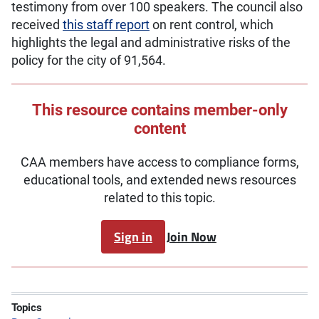
testimony from over 100 speakers. The council also
received
this staff report
on rent control, which
highlights the legal and administrative risks of the
policy for the city of 91,564.
This resource contains member-only
content
CAA members have access to compliance forms,
educational tools, and extended news resources
related to this topic.
Sign in
Join Now
Topics