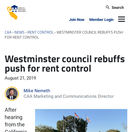
Skip to main content
Search
California Apartment Association
Navig
Join Now
Member Login
CAA
›
NEWS
›
RENT CONTROL
›
WESTMINSTER COUNCIL REBUFFS PUSH
FOR RENT CONTROL
Westminster council rebuffs
push for rent control
August 21, 2019
Mike Nemeth
CAA Marketing and Communications Director
After
hearing
from the
California