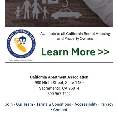
California Apartment Association
980 Ninth Street, Suite 1430
Sacramento, CA 95814
800-967-4222
Join
•
Our Team
•
Terms & Conditions
•
Accessibility
•
Privacy
•
Contact