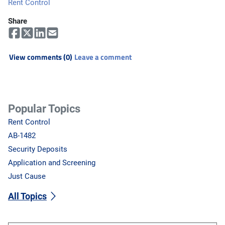
Rent Control
Share
View comments (0)
Leave a comment
Popular Topics
Rent Control
AB-1482
Security Deposits
Application and Screening
Just Cause
All Topics