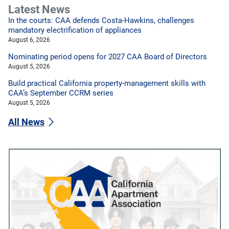
Latest News
In the courts: CAA defends Costa-Hawkins, challenges
mandatory electrification of appliances
August 6, 2026
Nominating period opens for 2027 CAA Board of Directors
August 5, 2026
Build practical California property-management skills with
CAA’s September CCRM series
August 5, 2026
All News