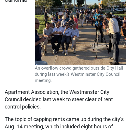
An overflow crowd gathered outside City Hall
during last week’s Westminster City Council
meeting.
Apartment Association, the Westminster City
Council decided last week to steer clear of rent
control policies.
The topic of capping rents came up during the city’s
Aug. 14 meeting, which included eight hours of