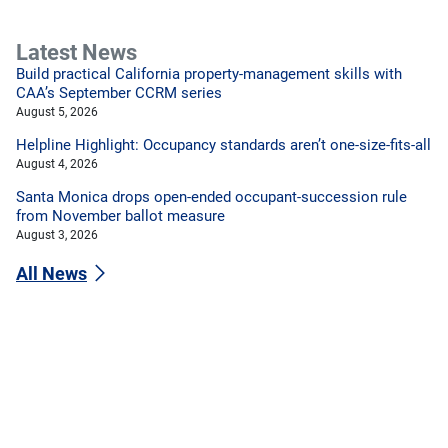
Latest News
Build practical California property-management skills with
CAA’s September CCRM series
August 5, 2026
Helpline Highlight: Occupancy standards aren’t one-size-fits-all
August 4, 2026
Santa Monica drops open-ended occupant-succession rule
from November ballot measure
August 3, 2026
All News