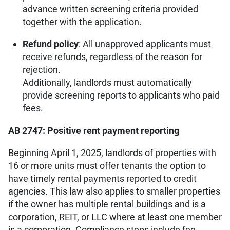
advance written screening criteria provided
together with the application.
Refund policy
: All unapproved applicants must
receive refunds, regardless of the reason for
rejection.
Additionally, landlords must automatically
provide screening reports to applicants who paid
fees.
AB 2747: Positive rent payment reporting
Beginning April 1, 2025, landlords of properties with
16 or more units must offer tenants the option to
have timely rental payments reported to credit
agencies. This law also applies to smaller properties
if the owner has multiple rental buildings and is a
corporation, REIT, or LLC where at least one member
is a corporation. Compliance steps include fee