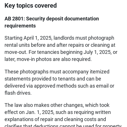
Key topics covered
AB 2801: Security deposit documentation
requirements
Starting April 1, 2025, landlords must photograph
rental units before and after repairs or cleaning at
move-out. For tenancies beginning July 1, 2025, or
later, move-in photos are also required.
These photographs must accompany itemized
statements provided to tenants and can be
delivered via approved methods such as email or
flash drives.
The law also makes other changes, which took
effect on Jan. 1, 2025, such as requiring written
explanations of repair and cleaning costs and
clarifies that deductions cannot be used for property