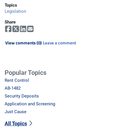
Topics
Legislation
Share
View comments (0)
Leave a comment
Popular Topics
Rent Control
AB-1482
Security Deposits
Application and Screening
Just Cause
All Topics