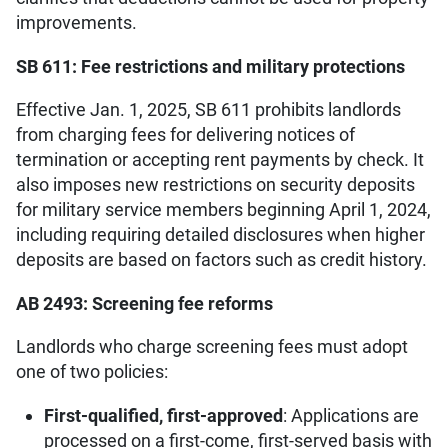
improvements.
SB 611: Fee restrictions and military protections
Effective Jan. 1, 2025, SB 611 prohibits landlords
from charging fees for delivering notices of
termination or accepting rent payments by check. It
also imposes new restrictions on security deposits
for military service members beginning April 1, 2024,
including requiring detailed disclosures when higher
deposits are based on factors such as credit history.
AB 2493: Screening fee reforms
Landlords who charge screening fees must adopt
one of two policies:
First-qualified, first-approved
: Applications are
processed on a first-come, first-served basis with