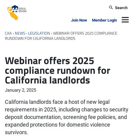
Skip to main content
Search
California Apartment Association
Navig
Join Now
Member Login
CAA
›
NEWS
›
LEGISLATION
›
WEBINAR OFFERS 2025 COMPLIANCE
RUNDOWN FOR CALIFORNIA LANDLORDS
Webinar offers 2025
compliance rundown for
California landlords
January 2, 2025
California landlords face a host of new legal
requirements in 2025, including changes to security
deposit documentation, screening fee policies, and
expanded protections for domestic violence
survivors.