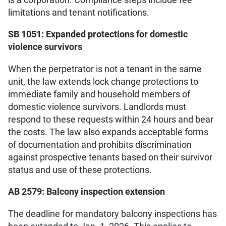
limitations and tenant notifications.
SB 1051: Expanded protections for domestic
violence survivors
When the perpetrator is not a tenant in the same
unit, the law extends lock change protections to
immediate family and household members of
domestic violence survivors. Landlords must
respond to these requests within 24 hours and bear
the costs. The law also expands acceptable forms
of documentation and prohibits discrimination
against prospective tenants based on their survivor
status and use of these protections.
AB 2579: Balcony inspection extension
The deadline for mandatory balcony inspections has