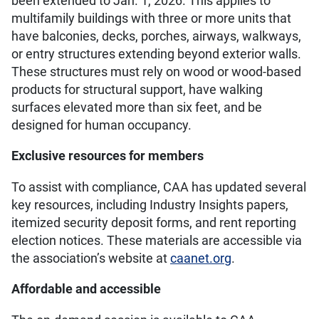
been extended to Jan. 1, 2026. This applies to
multifamily buildings with three or more units that
have balconies, decks, porches, airways, walkways,
or entry structures extending beyond exterior walls.
These structures must rely on wood or wood-based
products for structural support, have walking
surfaces elevated more than six feet, and be
designed for human occupancy.
Exclusive resources for members
To assist with compliance, CAA has updated several
key resources, including Industry Insights papers,
itemized security deposit forms, and rent reporting
election notices. These materials are accessible via
the association’s website at
caanet.org
.
Affordable and accessible