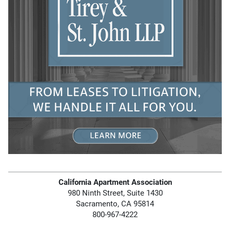
California Apartment Association
980 Ninth Street, Suite 1430
Sacramento, CA 95814
800-967-4222