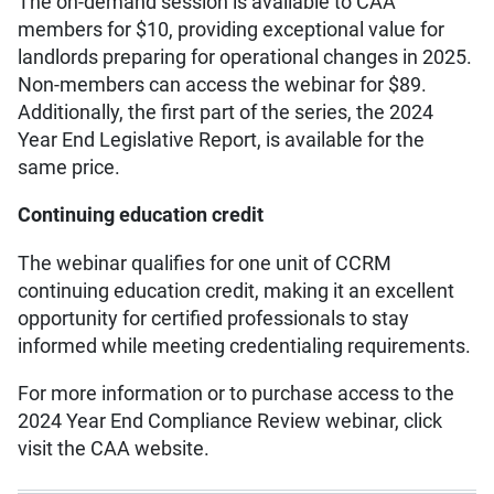
The on-demand session is available to CAA
members for $10, providing exceptional value for
landlords preparing for operational changes in 2025.
Non-members can access the webinar for $89.
Additionally, the first part of the series, the 2024
Year End Legislative Report, is available for the
same price.
Continuing education credit
The webinar qualifies for one unit of CCRM
continuing education credit, making it an excellent
opportunity for certified professionals to stay
informed while meeting credentialing requirements.
For more information or to purchase access to the
2024 Year End Compliance Review webinar, click
visit the CAA website.