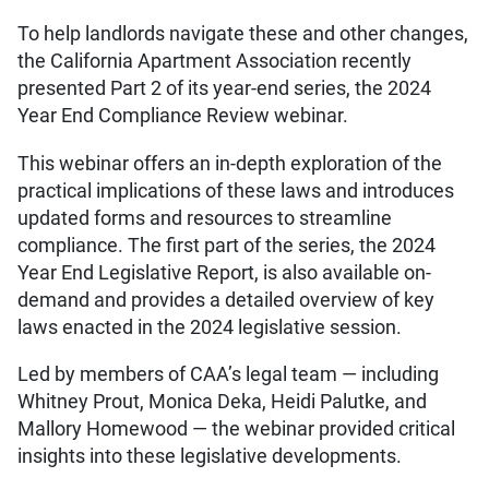
To help landlords navigate these and other changes,
the California Apartment Association recently
presented Part 2 of its year-end series, the 2024
Year End Compliance Review webinar.
This webinar offers an in-depth exploration of the
practical implications of these laws and introduces
updated forms and resources to streamline
compliance. The first part of the series, the 2024
Year End Legislative Report, is also available on-
demand and provides a detailed overview of key
laws enacted in the 2024 legislative session.
Led by members of CAA’s legal team — including
Whitney Prout, Monica Deka, Heidi Palutke, and
Mallory Homewood — the webinar provided critical
insights into these legislative developments.