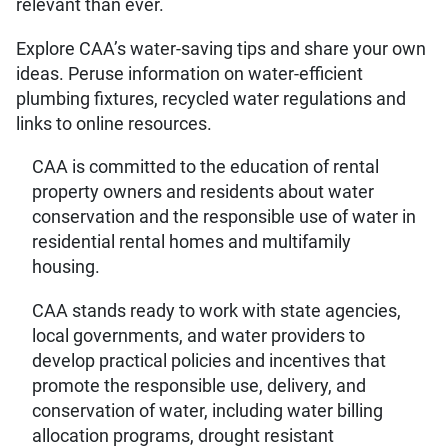
relevant than ever.
Explore CAA’s water-saving tips and share your own
ideas. Peruse information on water-efficient
plumbing fixtures, recycled water regulations and
links to online resources.
CAA is committed to the education of rental
property owners and residents about water
conservation and the responsible use of water in
residential rental homes and multifamily
housing.
CAA stands ready to work with state agencies,
local governments, and water providers to
develop practical policies and incentives that
promote the responsible use, delivery, and
conservation of water, including water billing
allocation programs, drought resistant