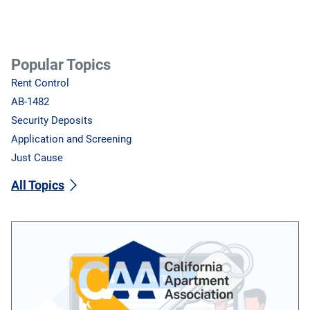
Popular Topics
Rent Control
AB-1482
Security Deposits
Application and Screening
Just Cause
All Topics