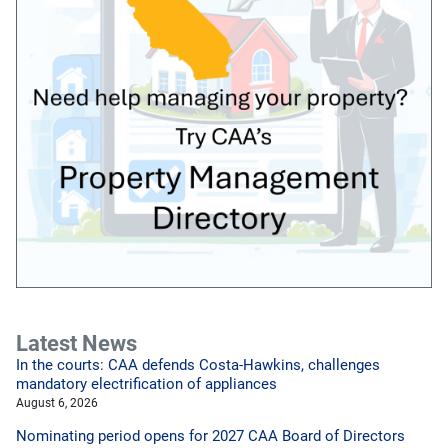
Latest News
In the courts: CAA defends Costa-Hawkins, challenges
mandatory electrification of appliances
August 6, 2026
Nominating period opens for 2027 CAA Board of Directors