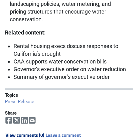
landscaping policies, water metering, and
pricing structures that encourage water
conservation.
Related content:
Rental housing execs discuss responses to
California’s drought
CAA supports water conservation bills
Governor’s executive order on water reduction
Summary of governor’s executive order
Topics
Press Release
Share
View comments (0)
Leave a comment