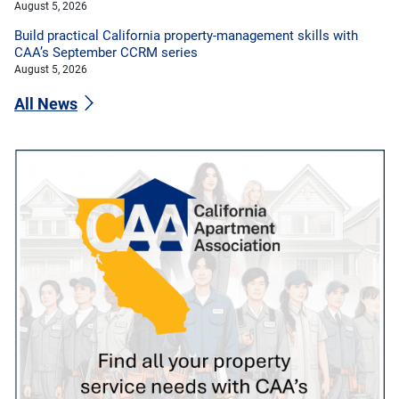
August 5, 2026
Build practical California property-management skills with
CAA’s September CCRM series
August 5, 2026
All News