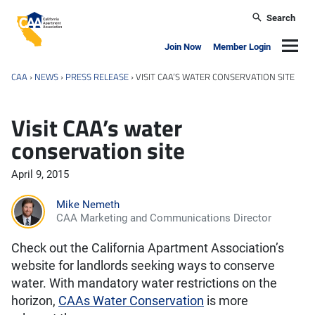
Skip to main content
Search
California Apartment Association
Navig
Join Now
Member Login
CAA
›
NEWS
›
PRESS RELEASE
›
VISIT CAA’S WATER CONSERVATION SITE
Visit CAA’s water
conservation site
April 9, 2015
Mike Nemeth
CAA Marketing and Communications Director
Check out the California Apartment Association’s
website for landlords seeking ways to conserve
water. With mandatory water restrictions on the
horizon,
CAAs Water Conservation
is more