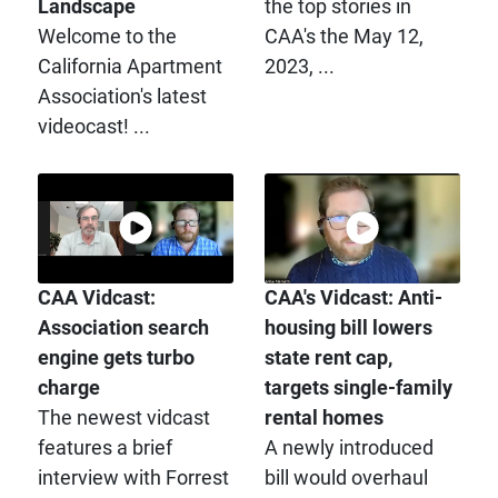
Landscape
the top stories in
Welcome to the
CAA's the May 12,
California Apartment
2023, ...
Association's latest
videocast! ...
CAA Vidcast:
CAA's Vidcast: Anti-
Association search
housing bill lowers
engine gets turbo
state rent cap,
charge
targets single-family
The newest vidcast
rental homes
features a brief
A newly introduced
interview with Forrest
bill would overhaul