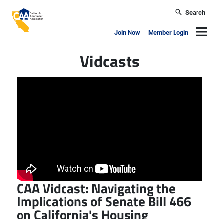
Skip to main content
Search
California Apartment Association
Navig
Join Now
Member Login
Vidcasts
CAA Vidcast: Navigating the
Implications of Senate Bill 466
on California's Housing