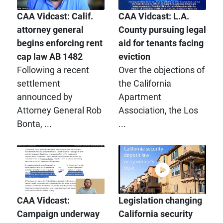
CAA Vidcast: Calif.
CAA Vidcast: L.A.
attorney general
County pursuing legal
begins enforcing rent
aid for tenants facing
cap law AB 1482
eviction
Following a recent
Over the objections of
settlement
the California
announced by
Apartment
Attorney General Rob
Association, the Los
Bonta, ...
...
CAA Vidcast:
Legislation changing
Campaign underway
California security