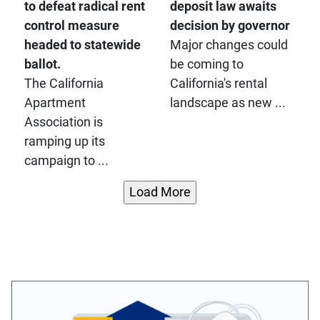
to defeat radical rent
deposit law awaits
control measure
decision by governor
headed to statewide
Major changes could
ballot.
be coming to
The California
California's rental
Apartment
landscape as new ...
Association is
ramping up its
campaign to ...
Load More