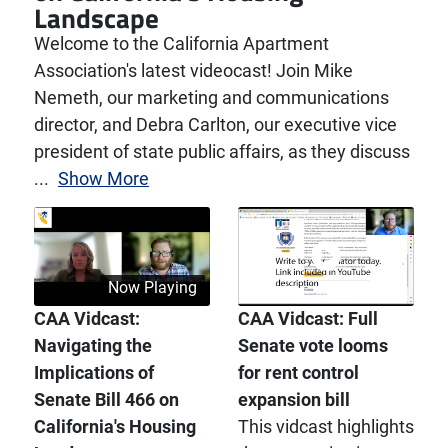
Landscape
Welcome to the California Apartment
Association's latest videocast! Join Mike
Nemeth, our marketing and communications
director, and Debra Carlton, our executive vice
president of state public affairs, as they discuss
...
Show More
Now Playing
CAA Vidcast:
CAA Vidcast: Full
Navigating the
Senate vote looms
Implications of
for rent control
Senate Bill 466 on
expansion bill
California's Housing
This vidcast highlights