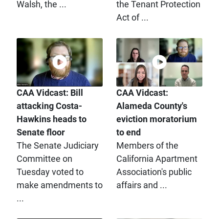
Walsh, the ...
the Tenant Protection
Act of ...
CAA Vidcast: Bill
CAA Vidcast:
attacking Costa-
Alameda County's
Hawkins heads to
eviction moratorium
Senate floor
to end
The Senate Judiciary
Members of the
Committee on
California Apartment
Tuesday voted to
Association's public
make amendments to
affairs and ...
...