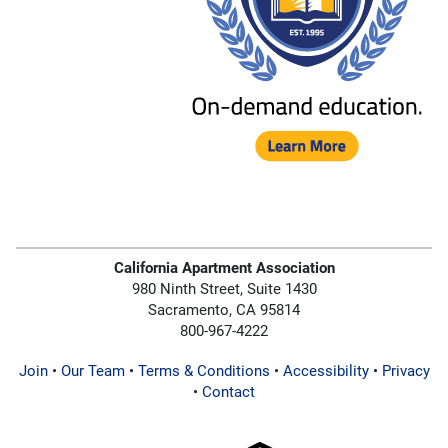
California Apartment Association
980 Ninth Street, Suite 1430
Sacramento, CA 95814
800-967-4222
Join
•
Our Team
•
Terms & Conditions
•
Accessibility
•
Privacy
•
Contact