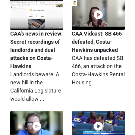
CAA's news in review:
CAA Vidcast: SB 466
Secret recordings of
defeated, Costa-
landlords and dual
Hawkins unpacked
attacks on Costa-
CAA has defeated SB
Hawkins
466, an attack on the
Landlords beware: A
Costa-Hawkins Rental
new bill in the
Housing ...
California Legislature
would allow ...