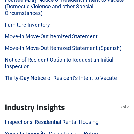
Fourteen-Day Notice of Residents Intent to Vacate
(Domestic Violence and other Special
Circumstances)
Furniture Inventory
Move-In Move-Out Itemized Statement
Move-In Move-Out Itemized Statement (Spanish)
Notice of Resident Option to Request an Initial
Inspection
Thirty-Day Notice of Resident’s Intent to Vacate
Industry Insights
1–3 of 3
Inspections: Residential Rental Housing
Security Deposits: Collection and Return