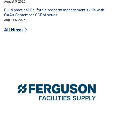
August 5, 2026
Build practical California property-management skills with
CAA’s September CCRM series
August 5, 2026
All News