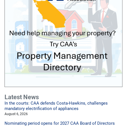
Latest News
In the courts: CAA defends Costa-Hawkins, challenges
mandatory electrification of appliances
August 6, 2026
Nominating period opens for 2027 CAA Board of Directors