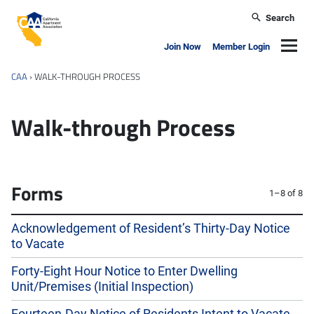
Skip to main content
Search
California Apartment Association
Navig
Join Now
Member Login
CAA
›
WALK-THROUGH PROCESS
Walk-through Process
Forms
1–8 of 8
Acknowledgement of Resident’s Thirty-Day Notice
to Vacate
Forty-Eight Hour Notice to Enter Dwelling
Unit/Premises (Initial Inspection)