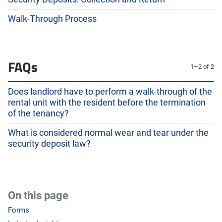
Walk-Through Process
FAQs
1–2 of 2
Does landlord have to perform a walk-through of the
rental unit with the resident before the termination
of the tenancy?
What is considered normal wear and tear under the
security deposit law?
On this page
Forms