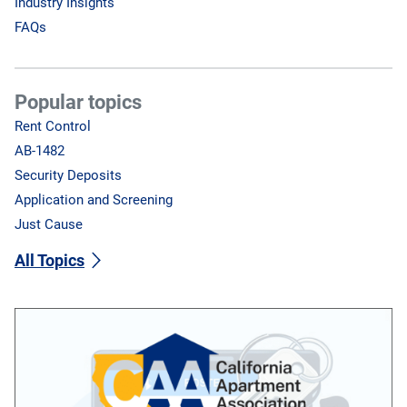
Industry Insights
FAQs
Popular topics
Rent Control
AB-1482
Security Deposits
Application and Screening
Just Cause
All Topics