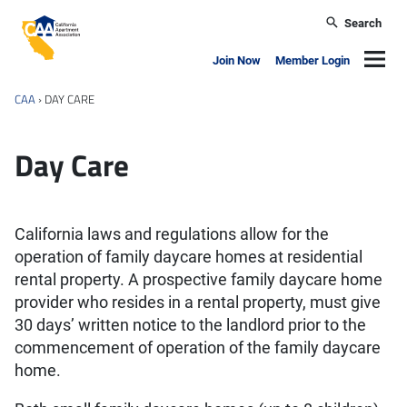
Skip to main content
Search
California Apartment Association
Navig
Join Now
Member Login
CAA
›
DAY CARE
Day Care
California laws and regulations allow for the
operation of family daycare homes at residential
rental property. A prospective family daycare home
provider who resides in a rental property, must give
30 days’ written notice to the landlord prior to the
commencement of operation of the family daycare
home.