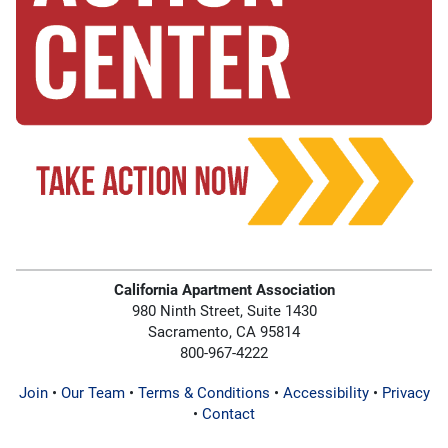
California Apartment Association
980 Ninth Street, Suite 1430
Sacramento, CA 95814
800-967-4222
Join
•
Our Team
•
Terms & Conditions
•
Accessibility
•
Privacy
•
Contact