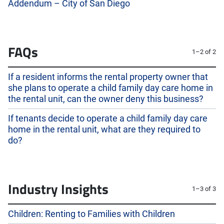
Addendum – City of San Diego
FAQs
1–2 of 2
If a resident informs the rental property owner that
she plans to operate a child family day care home in
the rental unit, can the owner deny this business?
If tenants decide to operate a child family day care
home in the rental unit, what are they required to
do?
Industry Insights
1–3 of 3
Children: Renting to Families with Children