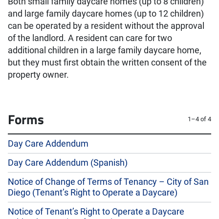
Both small family daycare homes (up to 8 children)
and large family daycare homes (up to 12 children)
can be operated by a resident without the approval
of the landlord. A resident can care for two
additional children in a large family daycare home,
but they must first obtain the written consent of the
property owner.
Forms
1–4 of 4
Day Care Addendum
Day Care Addendum (Spanish)
Notice of Change of Terms of Tenancy – City of San
Diego (Tenant’s Right to Operate a Daycare)
Notice of Tenant’s Right to Operate a Daycare