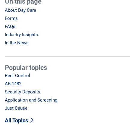
On this page
About Day Care
Forms
FAQs
Industry Insights
In the News
Popular topics
Rent Control
AB-1482
Security Deposits
Application and Screening
Just Cause
All Topics