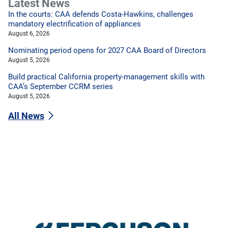
Latest News
In the courts: CAA defends Costa-Hawkins, challenges
mandatory electrification of appliances
August 6, 2026
Nominating period opens for 2027 CAA Board of Directors
August 5, 2026
Build practical California property-management skills with
CAA’s September CCRM series
August 5, 2026
All News