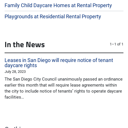
Family Child Daycare Homes at Rental Property
Playgrounds at Residential Rental Property
In the News
1–1 of 1
Leases in San Diego will require notice of tenant
daycare rights
July 28, 2023
The San Diego City Council unanimously passed an ordinance
earlier this month that will require lease agreements within
the city to include notice of tenants’ rights to operate daycare
facilities…