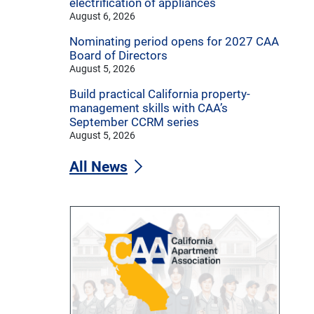
electrification of appliances
August 6, 2026
Nominating period opens for 2027 CAA
Board of Directors
August 5, 2026
Build practical California property-
management skills with CAA’s
September CCRM series
August 5, 2026
All News