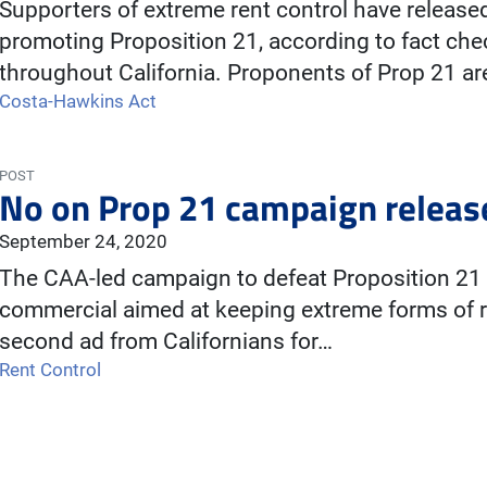
Supporters of extreme rent control have releas
promoting Proposition 21, according to fact ch
throughout California. Proponents of Prop 21 ar
Costa-Hawkins Act
POST
No on Prop 21 campaign releas
September 24, 2020
The CAA-led campaign to defeat Proposition 21 
commercial aimed at keeping extreme forms of re
second ad from Californians for…
Rent Control