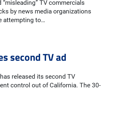
ed “misleading” TV commercials
ecks by news media organizations
e attempting to…
es second TV ad
has released its second TV
nt control out of California. The 30-