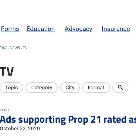
Forms
Education
Advocacy
Insurance
CAA
›
NEWS
›
TV
TV
Topic
Category
City
Format
POST
Ads supporting Prop 21 rated a
October 22, 2020