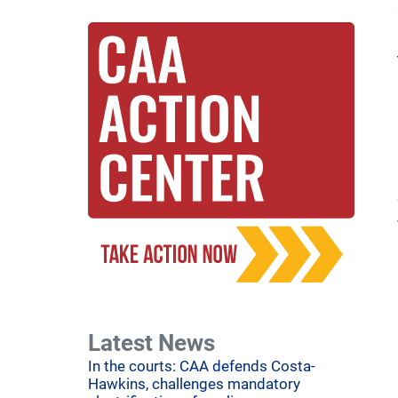
Latest News
In the courts: CAA defends Costa-
Hawkins, challenges mandatory