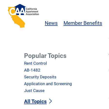
Skip to main content
California Apartment Association
News
Member Benefits
Popular Topics
Rent Control
AB-1482
Security Deposits
Application and Screening
Just Cause
All Topics