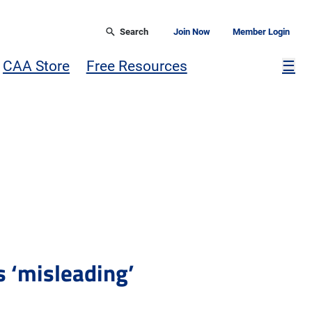
Search
Join Now
Member Login
Mor
CAA Store
Free Resources
☰
s ‘misleading’