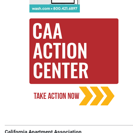
California Apartment Association