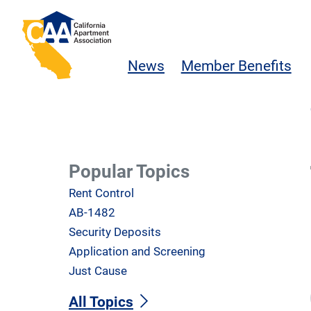
Skip to main content
California Apartment Association
News
Member Benefits
Popular Topics
Rent Control
AB-1482
Security Deposits
Application and Screening
Just Cause
All Topics