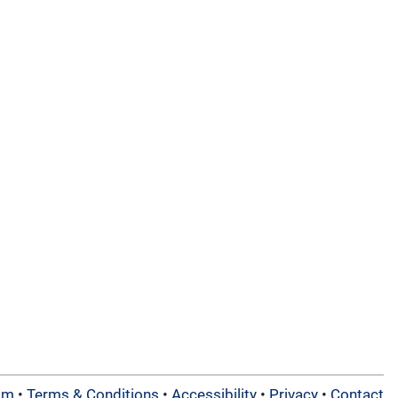
am
•
Terms & Conditions
•
Accessibility
•
Privacy
•
Contact