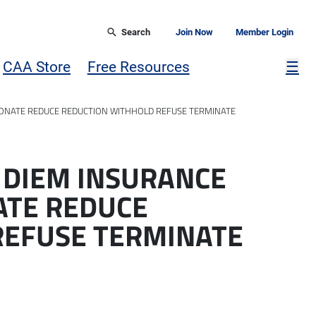
Search
Join Now
Member Login
Mor
CAA Store
Free Resources
☰
ONATE REDUCE REDUCTION WITHHOLD REFUSE TERMINATE
 DIEM INSURANCE
ATE REDUCE
REFUSE TERMINATE