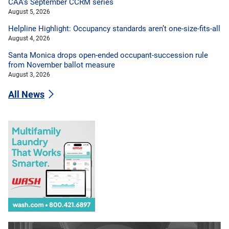
CAA’s September CCRM series
August 5, 2026
Helpline Highlight: Occupancy standards aren’t one-size-fits-all
August 4, 2026
Santa Monica drops open-ended occupant-succession rule
from November ballot measure
August 3, 2026
All News