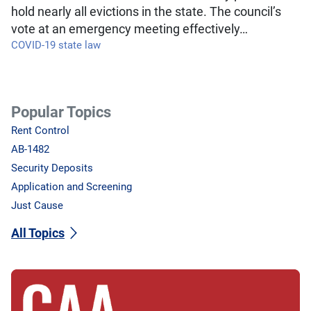
hold nearly all evictions in the state. The council’s
vote at an emergency meeting effectively…
COVID-19 state law
Popular Topics
Rent Control
AB-1482
Security Deposits
Application and Screening
Just Cause
All Topics