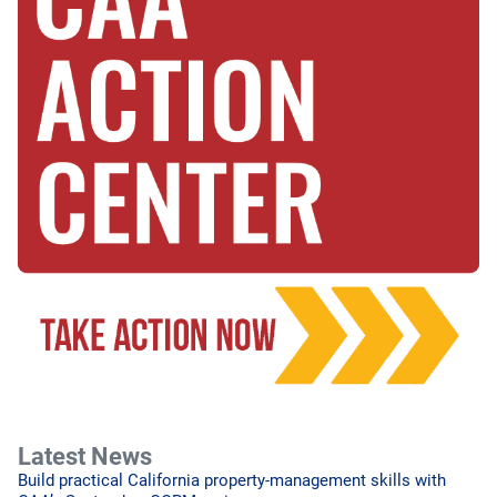
Latest News
Build practical California property-management skills with