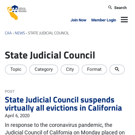
Skip to main content
Search
California Apartment Association
Navig
Join Now
Member Login
CAA
›
NEWS
›
STATE JUDICIAL COUNCIL
State Judicial Council
Topic
Category
City
Format
POST
State Judicial Council suspends
virtually all evictions in California
April 6, 2020
In response to the coronavirus pandemic, the
Judicial Council of California on Monday placed on