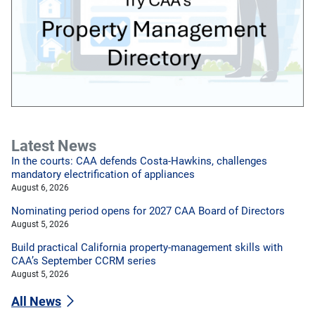
Latest News
In the courts: CAA defends Costa-Hawkins, challenges
mandatory electrification of appliances
August 6, 2026
Nominating period opens for 2027 CAA Board of Directors
August 5, 2026
Build practical California property-management skills with
CAA’s September CCRM series
August 5, 2026
All News