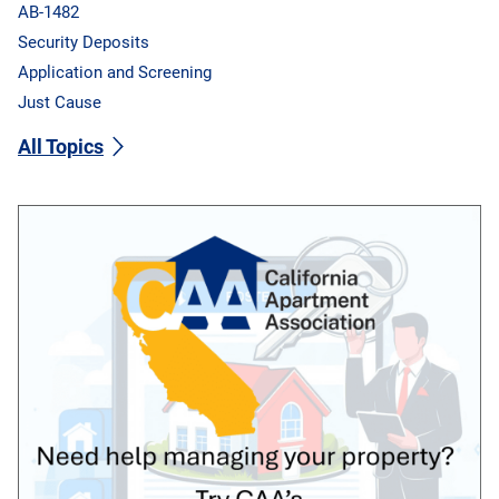
AB-1482
Security Deposits
Application and Screening
Just Cause
All Topics