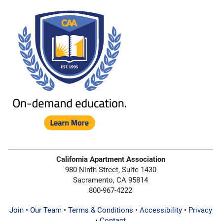
California Apartment Association
980 Ninth Street, Suite 1430
Sacramento, CA 95814
800-967-4222
Join
•
Our Team
•
Terms & Conditions
•
Accessibility
•
Privacy
•
Contact