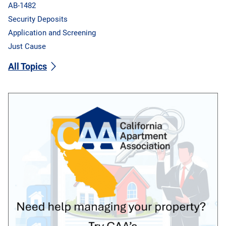
AB-1482
Security Deposits
Application and Screening
Just Cause
All Topics