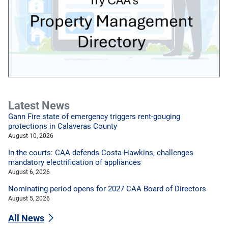
Latest News
Gann Fire state of emergency triggers rent-gouging
protections in Calaveras County
August 10, 2026
In the courts: CAA defends Costa-Hawkins, challenges
mandatory electrification of appliances
August 6, 2026
Nominating period opens for 2027 CAA Board of Directors
August 5, 2026
All News