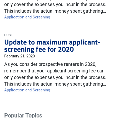
only cover the expenses you incur in the process.
This includes the actual money spent gathering…
Application and Screening
POST
Update to maximum applicant-
screening fee for 2020
February 21, 2020
As you consider prospective renters in 2020,
remember that your applicant screening fee can
only cover the expenses you incur in the process.
This includes the actual money spent gathering…
Application and Screening
Popular Topics