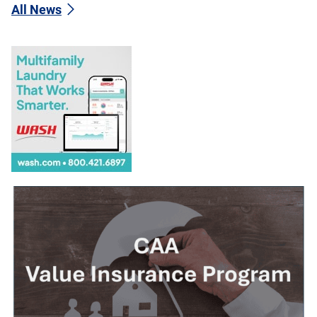
All News