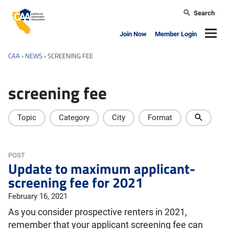
Skip to main content
Search
California Apartment Association
Navig
Join Now
Member Login
CAA
›
NEWS
›
SCREENING FEE
screening fee
Topic
Category
City
Format
POST
Update to maximum applicant-
screening fee for 2021
February 16, 2021
As you consider prospective renters in 2021,
remember that your applicant screening fee can