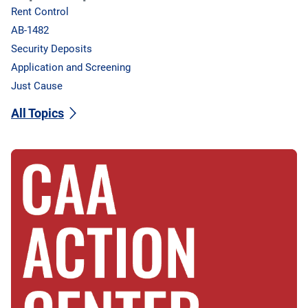
Rent Control
AB-1482
Security Deposits
Application and Screening
Just Cause
All Topics