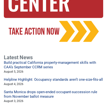
Latest News
Build practical California property-management skills with
CAA’s September CCRM series
August 5, 2026
Helpline Highlight: Occupancy standards aren’t one-size-fits-all
August 4, 2026
Santa Monica drops open-ended occupant-succession rule
from November ballot measure
August 3, 2026