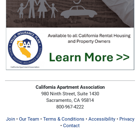
California Apartment Association
980 Ninth Street, Suite 1430
Sacramento, CA 95814
800-967-4222
Join
•
Our Team
•
Terms & Conditions
•
Accessibility
•
Privacy
•
Contact