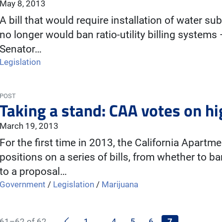
May 8, 2013
A bill that would require installation of water s
no longer would ban ratio-utility billing syste
Senator…
Legislation
POST
Taking a stand: CAA votes on hig
March 19, 2013
For the first time in 2013, the California Apartm
positions on a series of bills, from whether to 
to a proposal…
Government
/
Legislation
/
Marijuana
Previous
61–62 of 62
1
…
4
5
6
7