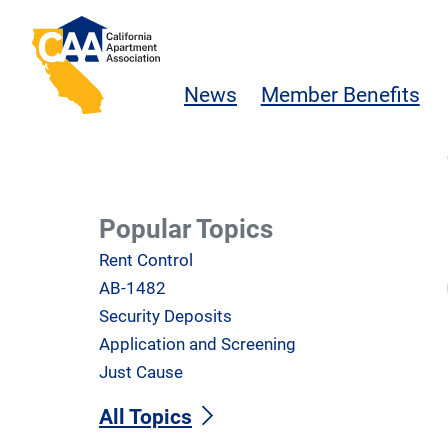
Skip to main content
California Apartment Association
News
Member Benefits
Popular Topics
Rent Control
AB-1482
Security Deposits
Application and Screening
Just Cause
All Topics