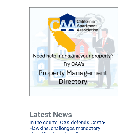
Latest News
In the courts: CAA defends Costa-
Hawkins, challenges mandatory