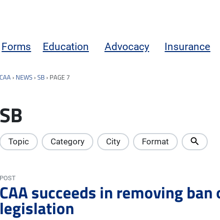
Forms
Education
Advocacy
Insurance
CAA
›
NEWS
›
SB
›
PAGE 7
SB
Topic
Category
City
Format
POST
CAA succeeds in removing ban
legislation