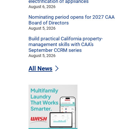
electrification of appliances
August 6, 2026
Nominating period opens for 2027 CAA
Board of Directors
August 5, 2026
Build practical California property-
management skills with CAA’s
September CCRM series
August 5, 2026
All News