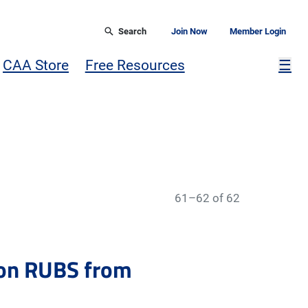
Search
Join Now
Member Login
Mor
CAA Store
Free Resources
☰
61–62 of 62
 on RUBS from