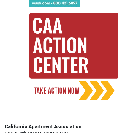
California Apartment Association