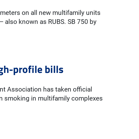
ubmeters on all new multifamily units
ms — also known as RUBS. SB 750 by
h-profile bills
ent Association has taken official
ban smoking in multifamily complexes