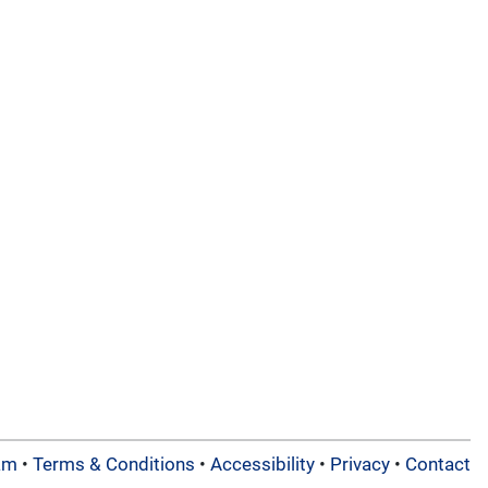
am
•
Terms & Conditions
•
Accessibility
•
Privacy
•
Contact