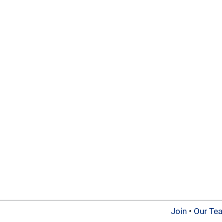
Join
•
Our Te