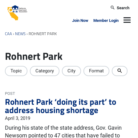
Skip to main content
Search
California Apartment Association
Navig
Join Now
Member Login
CAA
›
NEWS
›
ROHNERT PARK
Rohnert Park
Topic
Category
City
Format
POST
Rohnert Park ‘doing its part’ to
address housing shortage
April 3, 2019
During his state of the state address, Gov. Gavin
Newsom pointed to 47 cities that have failed to