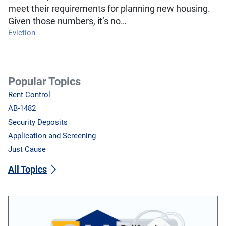
meet their requirements for planning new housing.
Given those numbers, it’s no…
Eviction
Popular Topics
Rent Control
AB-1482
Security Deposits
Application and Screening
Just Cause
All Topics