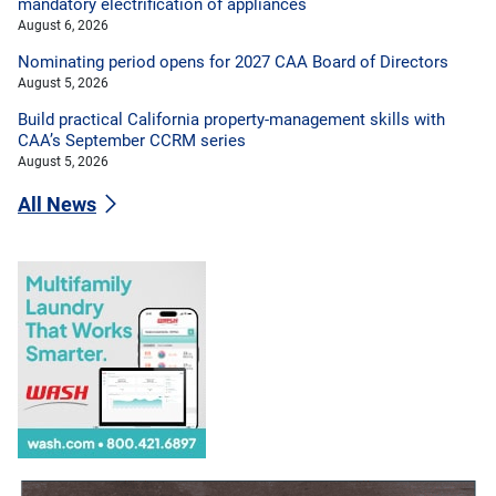
mandatory electrification of appliances
August 6, 2026
Nominating period opens for 2027 CAA Board of Directors
August 5, 2026
Build practical California property-management skills with
CAA’s September CCRM series
August 5, 2026
All News