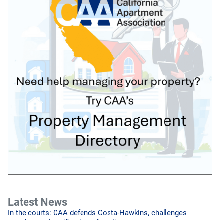
Latest News
In the courts: CAA defends Costa-Hawkins, challenges