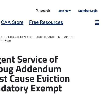
Search
Join Now
Member Login
Mor
CAA Store
Free Resources
☰
UIT BEDBUG ADDENDUM FLOOD HAZARD RENT CAP JUST
1, 2020
nt Service of
dbug Addendum
st Cause Eviction
ndatory Exempt