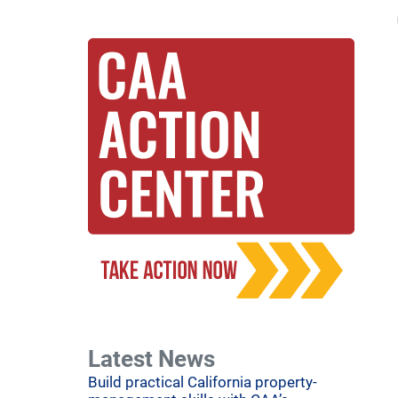
Latest News
Build practical California property-