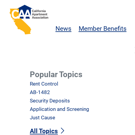
Skip to main content
California Apartment Association
News
Member Benefits
Popular Topics
Rent Control
AB-1482
Security Deposits
Application and Screening
Just Cause
All Topics