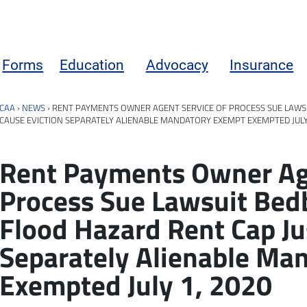
Forms
Education
Advocacy
Insurance
CAA
›
NEWS
›
RENT PAYMENTS OWNER AGENT SERVICE OF PROCESS SUE LAWS
CAUSE EVICTION SEPARATELY ALIENABLE MANDATORY EXEMPT EXEMPTED JULY 
Rent Payments Owner Age
Process Sue Lawsuit Be
Flood Hazard Rent Cap Ju
Separately Alienable Ma
Exempted July 1, 2020