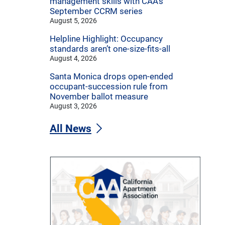
management skills with CAA’s
September CCRM series
August 5, 2026
Helpline Highlight: Occupancy
standards aren’t one-size-fits-all
August 4, 2026
Santa Monica drops open-ended
occupant-succession rule from
November ballot measure
August 3, 2026
All News