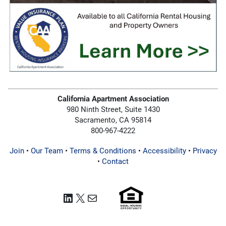
California Apartment Association
980 Ninth Street, Suite 1430
Sacramento, CA 95814
800-967-4222
Join
•
Our Team
•
Terms & Conditions
•
Accessibility
•
Privacy
•
Contact
LinkedIn
X
Mail