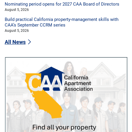
Nominating period opens for 2027 CAA Board of Directors
August 5, 2026
Build practical California property-management skills with
CAA’s September CCRM series
August 5, 2026
All News