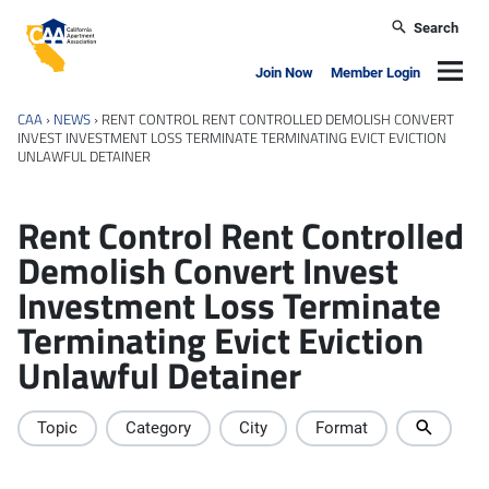
Skip to main content
Search
California Apartment Association
Navig
Join Now
Member Login
CAA
›
NEWS
›
RENT CONTROL RENT CONTROLLED DEMOLISH CONVERT
INVEST INVESTMENT LOSS TERMINATE TERMINATING EVICT EVICTION
UNLAWFUL DETAINER
Rent Control Rent Controlled
Demolish Convert Invest
Investment Loss Terminate
Terminating Evict Eviction
Unlawful Detainer
Topic
Category
City
Format