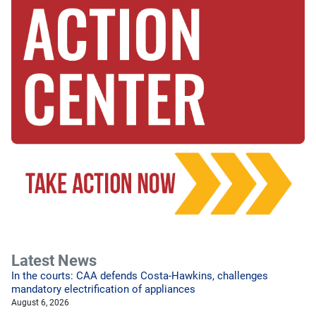
Latest News
In the courts: CAA defends Costa-Hawkins, challenges
mandatory electrification of appliances
August 6, 2026