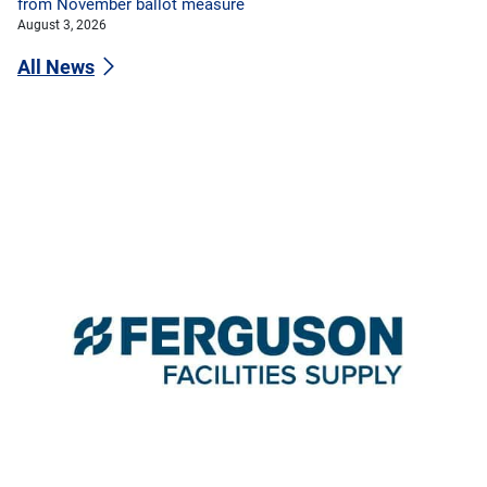
from November ballot measure
August 3, 2026
All News