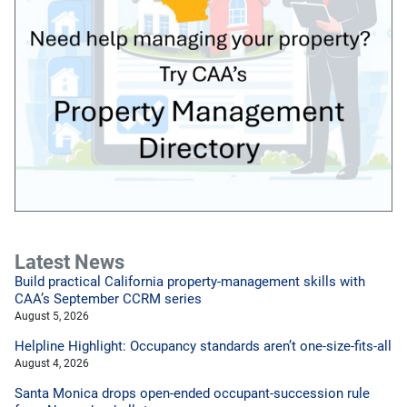
Latest News
Build practical California property-management skills with
CAA’s September CCRM series
August 5, 2026
Helpline Highlight: Occupancy standards aren’t one-size-fits-all
August 4, 2026
Santa Monica drops open-ended occupant-succession rule