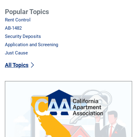
Popular Topics
Rent Control
AB-1482
Security Deposits
Application and Screening
Just Cause
All Topics