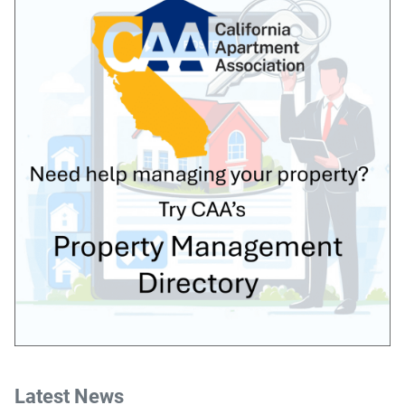
Latest News