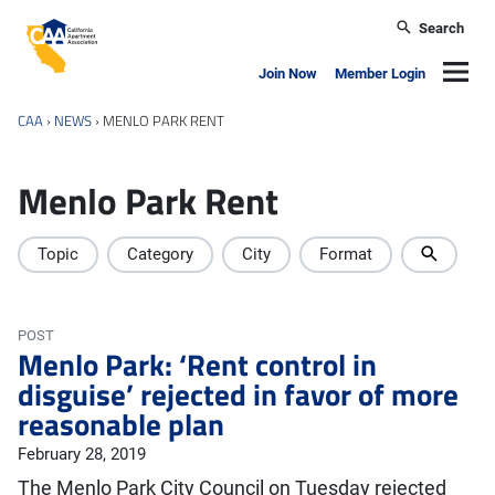
Skip to main content
Search
California Apartment Association
Navig
Join Now
Member Login
CAA
›
NEWS
›
MENLO PARK RENT
Menlo Park Rent
Topic
Category
City
Format
POST
Menlo Park: ‘Rent control in
disguise’ rejected in favor of more
reasonable plan
February 28, 2019
The Menlo Park City Council on Tuesday rejected