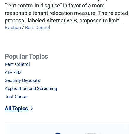
“rent control in disguise” in favor of a more
reasonable tenant relocation measure. The rejected
proposal, labeled Alternative B, proposed to limit…
Eviction
/
Rent Control
Popular Topics
Rent Control
AB-1482
Security Deposits
Application and Screening
Just Cause
All Topics