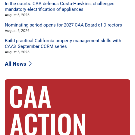
In the courts: CAA defends Costa-Hawkins, challenges
mandatory electrification of appliances
August 6, 2026
Nominating period opens for 2027 CAA Board of Directors
August 5, 2026
Build practical California property-management skills with
CAA’s September CCRM series
August 5, 2026
All News