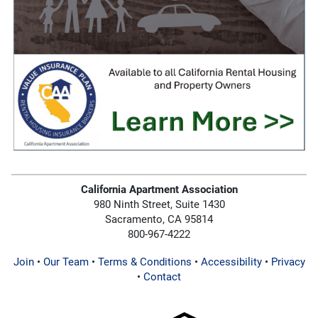
California Apartment Association
980 Ninth Street, Suite 1430
Sacramento, CA 95814
800-967-4222
Join
•
Our Team
•
Terms & Conditions
•
Accessibility
•
Privacy
•
Contact