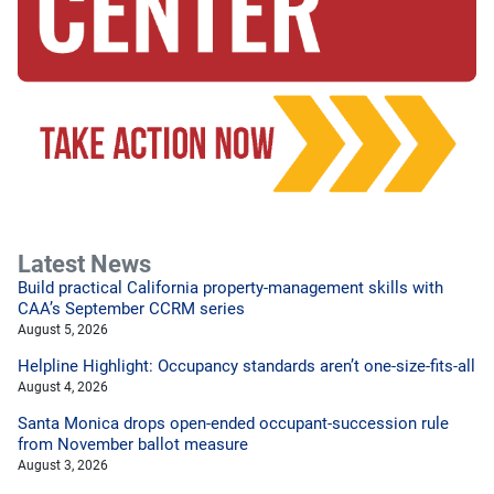
Latest News
Build practical California property-management skills with
CAA’s September CCRM series
August 5, 2026
Helpline Highlight: Occupancy standards aren’t one-size-fits-all
August 4, 2026
Santa Monica drops open-ended occupant-succession rule
from November ballot measure
August 3, 2026