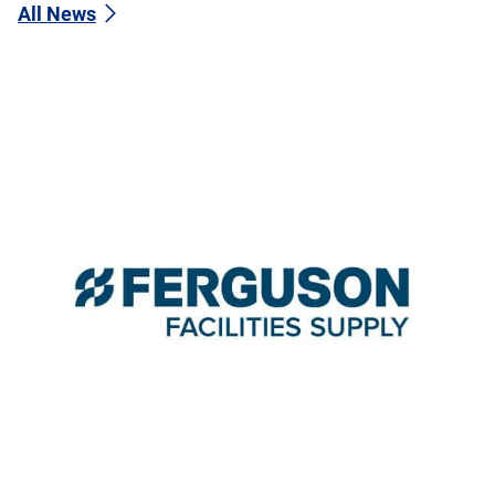
All News