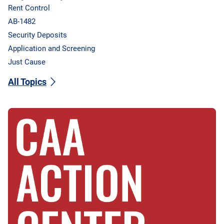
Rent Control
AB-1482
Security Deposits
Application and Screening
Just Cause
All Topics