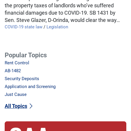
the property taxes of landlords who’ve suffered
financial damages due to COVID-19. SB 1431 by
Sen. Steve Glazer, D-Orinda, would clear the way…
COVID-19 state law
/
Legislation
Popular Topics
Rent Control
AB-1482
Security Deposits
Application and Screening
Just Cause
All Topics