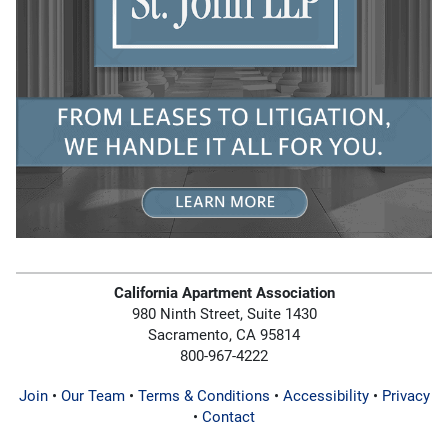
California Apartment Association
980 Ninth Street, Suite 1430
Sacramento, CA 95814
800-967-4222
Join
•
Our Team
•
Terms & Conditions
•
Accessibility
•
Privacy
•
Contact