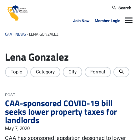
Skip to main content
Search
California Apartment Association
Navig
Join Now
Member Login
CAA
›
NEWS
›
LENA GONZALEZ
Lena Gonzalez
Topic
Category
City
Format
POST
CAA-sponsored COVID-19 bill
seeks lower property taxes for
landlords
May 7, 2020
CAA has sponsored legislation designed to lower