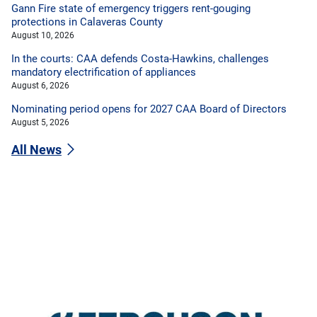
Gann Fire state of emergency triggers rent-gouging
protections in Calaveras County
August 10, 2026
In the courts: CAA defends Costa-Hawkins, challenges
mandatory electrification of appliances
August 6, 2026
Nominating period opens for 2027 CAA Board of Directors
August 5, 2026
All News