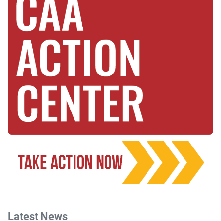
Latest News