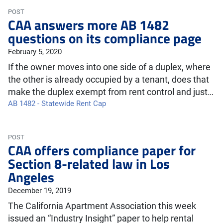
POST
CAA answers more AB 1482
questions on its compliance page
February 5, 2020
If the owner moves into one side of a duplex, where
the other is already occupied by a tenant, does that
make the duplex exempt from rent control and just…
AB 1482 - Statewide Rent Cap
POST
CAA offers compliance paper for
Section 8-related law in Los
Angeles
December 19, 2019
The California Apartment Association this week
issued an “Industry Insight” paper to help rental