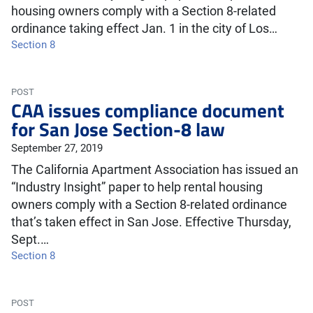
housing owners comply with a Section 8-related
ordinance taking effect Jan. 1 in the city of Los…
Section 8
POST
CAA issues compliance document
for San Jose Section-8 law
September 27, 2019
The California Apartment Association has issued an
“Industry Insight” paper to help rental housing
owners comply with a Section 8-related ordinance
that’s taken effect in San Jose. Effective Thursday,
Sept.…
Section 8
POST