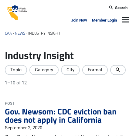
Skip to main content
Search
California Apartment Association
Navig
Join Now
Member Login
CAA
›
NEWS
›
INDUSTRY INSIGHT
Industry Insight
Topic
Category
City
Format
1–10 of 12
POST
Gov. Newsom: CDC eviction ban
does not apply in California
September 2, 2020