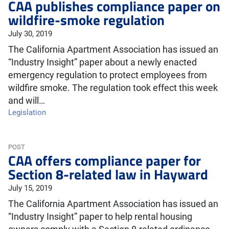
CAA publishes compliance paper on
wildfire-smoke regulation
July 30, 2019
The California Apartment Association has issued an
“Industry Insight” paper about a newly enacted
emergency regulation to protect employees from
wildfire smoke. The regulation took effect this week
and will…
Legislation
POST
CAA offers compliance paper for
Section 8-related law in Hayward
July 15, 2019
The California Apartment Association has issued an
“Industry Insight” paper to help rental housing