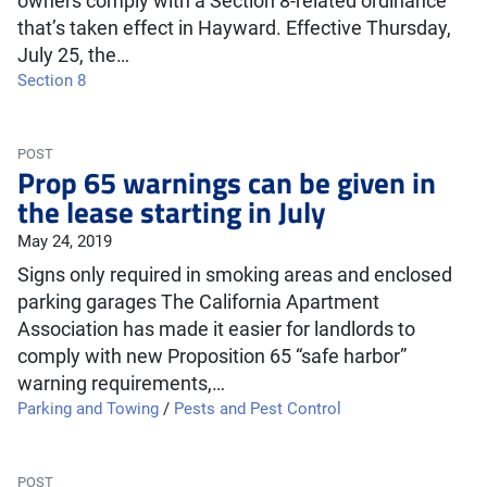
owners comply with a Section 8-related ordinance
that’s taken effect in Hayward. Effective Thursday,
July 25, the…
Section 8
POST
Prop 65 warnings can be given in
the lease starting in July
May 24, 2019
Signs only required in smoking areas and enclosed
parking garages The California Apartment
Association has made it easier for landlords to
comply with new Proposition 65 “safe harbor”
warning requirements,…
Parking and Towing
/
Pests and Pest Control
POST