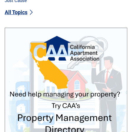
Just Cause
All Topics