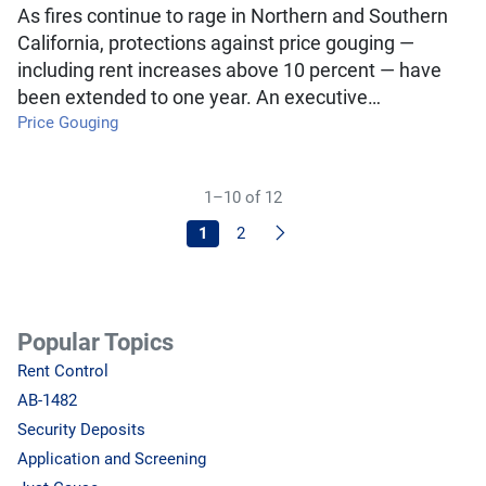
As fires continue to rage in Northern and Southern
California, protections against price gouging —
including rent increases above 10 percent — have
been extended to one year. An executive…
Price Gouging
1–10 of 12
Next
1
2
Popular Topics
Rent Control
AB-1482
Security Deposits
Application and Screening