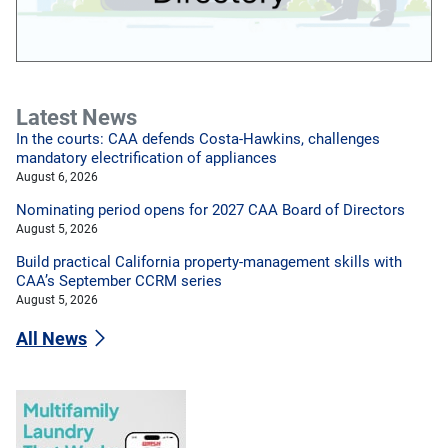
Latest News
In the courts: CAA defends Costa-Hawkins, challenges
mandatory electrification of appliances
August 6, 2026
Nominating period opens for 2027 CAA Board of Directors
August 5, 2026
Build practical California property-management skills with
CAA’s September CCRM series
August 5, 2026
All News