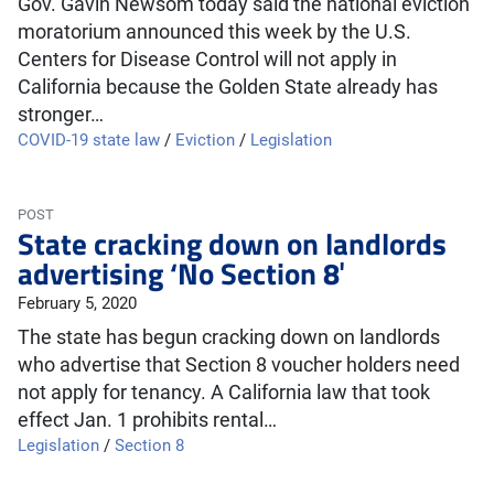
Gov. Gavin Newsom today said the national eviction
moratorium announced this week by the U.S.
Centers for Disease Control will not apply in
California because the Golden State already has
stronger…
COVID-19 state law
/
Eviction
/
Legislation
POST
State cracking down on landlords
advertising ‘No Section 8′
February 5, 2020
The state has begun cracking down on landlords
who advertise that Section 8 voucher holders need
not apply for tenancy. A California law that took
effect Jan. 1 prohibits rental…
Legislation
/
Section 8