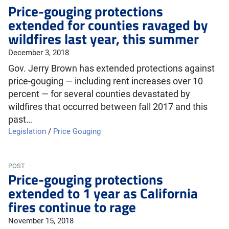
Price-gouging protections
extended for counties ravaged by
wildfires last year, this summer
December 3, 2018
Gov. Jerry Brown has extended protections against
price-gouging — including rent increases over 10
percent — for several counties devastated by
wildfires that occurred between fall 2017 and this
past…
Legislation
/
Price Gouging
POST
Price-gouging protections
extended to 1 year as California
fires continue to rage
November 15, 2018