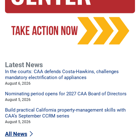
Latest News
In the courts: CAA defends Costa-Hawkins, challenges
mandatory electrification of appliances
August 6, 2026
Nominating period opens for 2027 CAA Board of Directors
August 5, 2026
Build practical California property-management skills with
CAA’s September CCRM series
August 5, 2026
All News