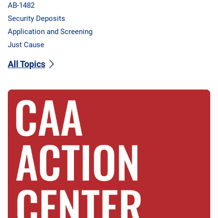
AB-1482
Security Deposits
Application and Screening
Just Cause
All Topics