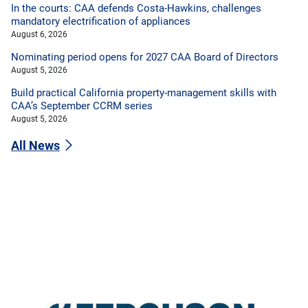
In the courts: CAA defends Costa-Hawkins, challenges
mandatory electrification of appliances
August 6, 2026
Nominating period opens for 2027 CAA Board of Directors
August 5, 2026
Build practical California property-management skills with
CAA’s September CCRM series
August 5, 2026
All News