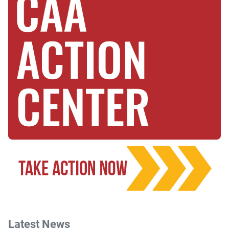
Latest News