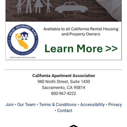
California Apartment Association
980 Ninth Street, Suite 1430
Sacramento, CA 95814
800-967-4222
Join
•
Our Team
•
Terms & Conditions
•
Accessibility
•
Privacy
•
Contact