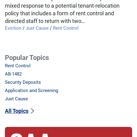
mixed response to a potential tenant-relocation
policy that includes a form of rent control and
directed staff to return with two…
Eviction
/
Just Cause
/
Rent Control
Popular Topics
Rent Control
AB-1482
Security Deposits
Application and Screening
Just Cause
All Topics