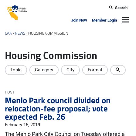
Skip to main content
Search
California Apartment Association
Navig
Join Now
Member Login
CAA
›
NEWS
›
HOUSING COMMISSION
Housing Commission
Topic
Category
City
Format
POST
Menlo Park council divided on
relocation-fee proposal; vote
expected Feb. 26
February 15, 2019
The Menlo Park City Council on Tuesday offered a