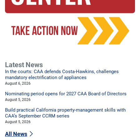
Latest News
In the courts: CAA defends Costa-Hawkins, challenges
mandatory electrification of appliances
August 6, 2026
Nominating period opens for 2027 CAA Board of Directors
August 5, 2026
Build practical California property-management skills with
CAA’s September CCRM series
August 5, 2026
All News