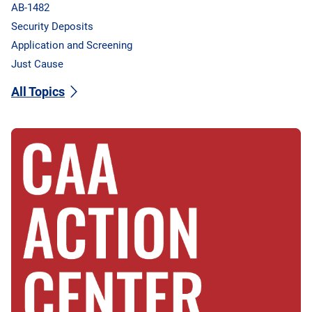
AB-1482
Security Deposits
Application and Screening
Just Cause
All Topics