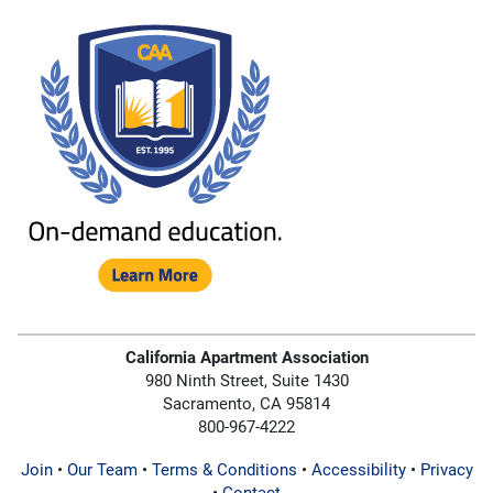
California Apartment Association
980 Ninth Street, Suite 1430
Sacramento, CA 95814
800-967-4222
Join
•
Our Team
•
Terms & Conditions
•
Accessibility
•
Privacy