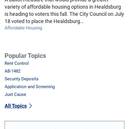
variety of affordable housing options in Healdsburg
is heading to voters this fall. The City Council on July
18 voted to place the Healdsburg…
Affordable Housing
Popular Topics
Rent Control
AB-1482
Security Deposits
Application and Screening
Just Cause
All Topics