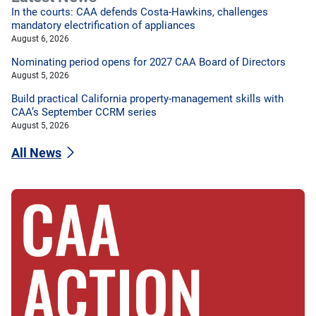
In the courts: CAA defends Costa-Hawkins, challenges
mandatory electrification of appliances
August 6, 2026
Nominating period opens for 2027 CAA Board of Directors
August 5, 2026
Build practical California property-management skills with
CAA’s September CCRM series
August 5, 2026
All News