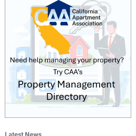
Latest News