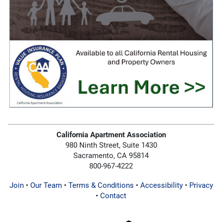
California Apartment Association
980 Ninth Street, Suite 1430
Sacramento, CA 95814
800-967-4222
Join
•
Our Team
•
Terms & Conditions
•
Accessibility
•
Privacy
•
Contact