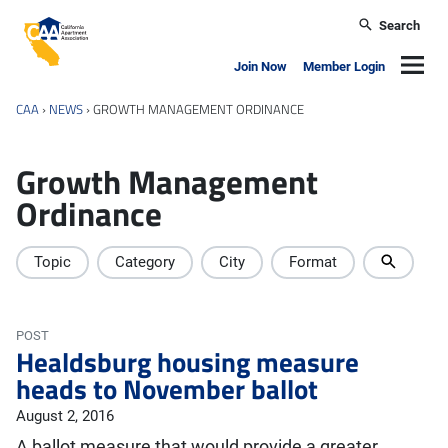
Skip to main content
Search
California Apartment Association
Navig
Join Now
Member Login
CAA
›
NEWS
›
GROWTH MANAGEMENT ORDINANCE
Growth Management
Ordinance
Topic
Category
City
Format
POST
Healdsburg housing measure
heads to November ballot
August 2, 2016
A ballot measure that would provide a greater