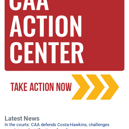
Latest News
In the courts: CAA defends Costa-Hawkins, challenges