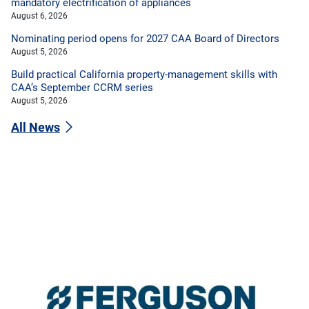
mandatory electrification of appliances
August 6, 2026
Nominating period opens for 2027 CAA Board of Directors
August 5, 2026
Build practical California property-management skills with
CAA’s September CCRM series
August 5, 2026
All News