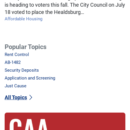
is heading to voters this fall. The City Council on July
18 voted to place the Healdsburg…
Affordable Housing
Popular Topics
Rent Control
AB-1482
Security Deposits
Application and Screening
Just Cause
All Topics