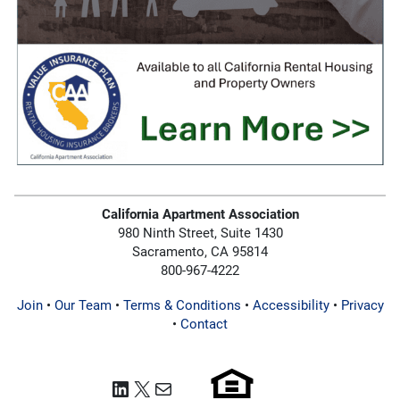
California Apartment Association
980 Ninth Street, Suite 1430
Sacramento, CA 95814
800-967-4222
Join
•
Our Team
•
Terms & Conditions
•
Accessibility
•
Privacy
•
Contact
LinkedIn
X
Mail