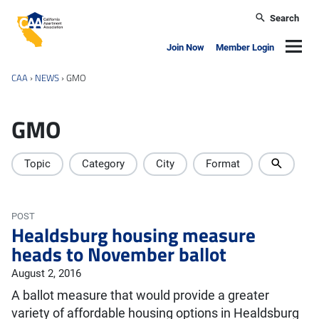
Skip to main content
Search
California Apartment Association
Navig
Join Now
Member Login
CAA
›
NEWS
›
GMO
GMO
Topic
Category
City
Format
POST
Healdsburg housing measure
heads to November ballot
August 2, 2016
A ballot measure that would provide a greater
variety of affordable housing options in Healdsburg