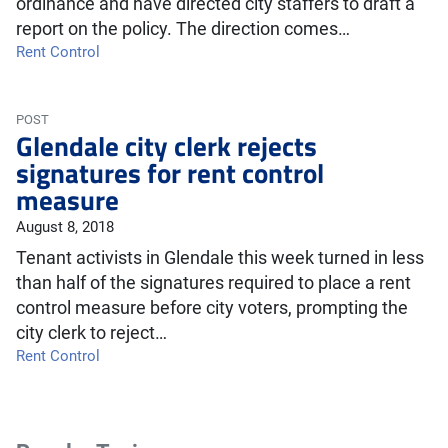
ordinance and have directed city staffers to draft a
report on the policy. The direction comes…
Rent Control
POST
Glendale city clerk rejects
signatures for rent control
measure
August 8, 2018
Tenant activists in Glendale this week turned in less
than half of the signatures required to place a rent
control measure before city voters, prompting the
city clerk to reject…
Rent Control