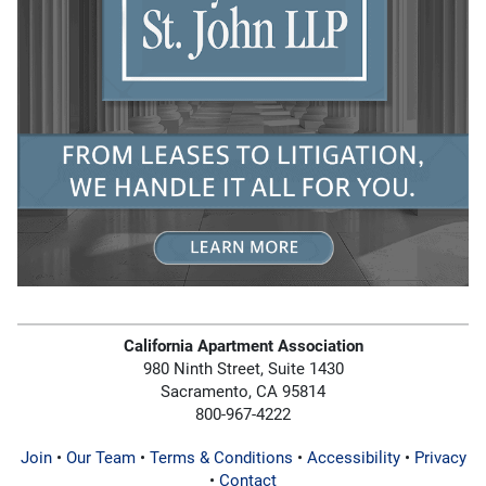
California Apartment Association
980 Ninth Street, Suite 1430
Sacramento, CA 95814
800-967-4222
Join
•
Our Team
•
Terms & Conditions
•
Accessibility
•
Privacy
•
Contact