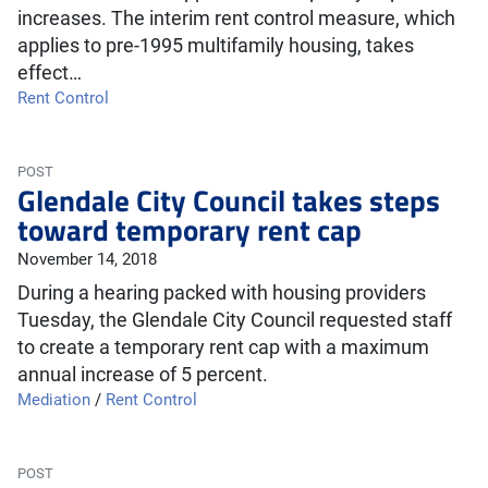
increases. The interim rent control measure, which
applies to pre-1995 multifamily housing, takes
effect…
Rent Control
POST
Glendale City Council takes steps
toward temporary rent cap
November 14, 2018
During a hearing packed with housing providers
Tuesday, the Glendale City Council requested staff
to create a temporary rent cap with a maximum
annual increase of 5 percent.
Mediation
/
Rent Control
POST