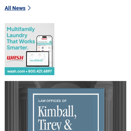
All News