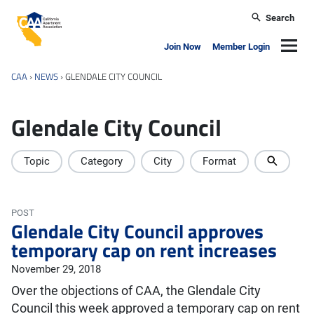
Skip to main content
Search
California Apartment Association
Navig
Join Now
Member Login
CAA
›
NEWS
›
GLENDALE CITY COUNCIL
Glendale City Council
Topic
Category
City
Format
POST
Glendale City Council approves
temporary cap on rent increases
November 29, 2018
Over the objections of CAA, the Glendale City
Council this week approved a temporary cap on rent