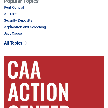
Popular Topics
Rent Control
AB-1482
Security Deposits
Application and Screening
Just Cause
All Topics