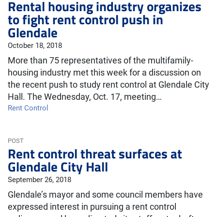
Rental housing industry organizes
to fight rent control push in
Glendale
October 18, 2018
More than 75 representatives of the multifamily-
housing industry met this week for a discussion on
the recent push to study rent control at Glendale City
Hall. The Wednesday, Oct. 17, meeting…
Rent Control
POST
Rent control threat surfaces at
Glendale City Hall
September 26, 2018
Glendale’s mayor and some council members have
expressed interest in pursuing a rent control