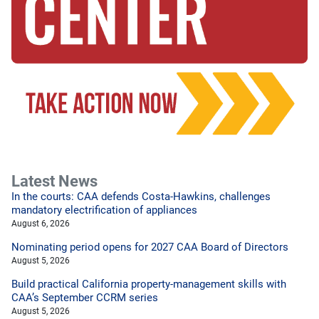
Latest News
In the courts: CAA defends Costa-Hawkins, challenges
mandatory electrification of appliances
August 6, 2026
Nominating period opens for 2027 CAA Board of Directors
August 5, 2026
Build practical California property-management skills with
CAA’s September CCRM series
August 5, 2026