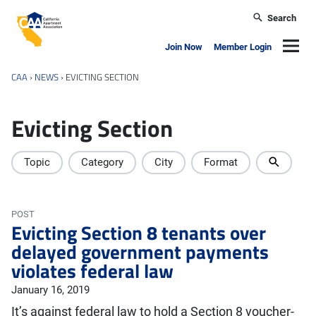
Skip to main content
Search
California Apartment Association
Navig
Join Now
Member Login
CAA
›
NEWS
›
EVICTING SECTION
Evicting Section
Topic
Category
City
Format
POST
Evicting Section 8 tenants over
delayed government payments
violates federal law
January 16, 2019
It’s against federal law to hold a Section 8 voucher-