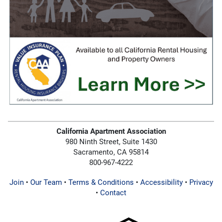
California Apartment Association
980 Ninth Street, Suite 1430
Sacramento, CA 95814
800-967-4222
Join
•
Our Team
•
Terms & Conditions
•
Accessibility
•
Privacy
•
Contact