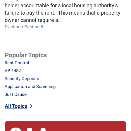
holder accountable for a local housing authority’s
failure to pay the rent. This means that a property
owner cannot require a…
Eviction
/
Section 8
Popular Topics
Rent Control
AB-1482
Security Deposits
Application and Screening
Just Cause
All Topics