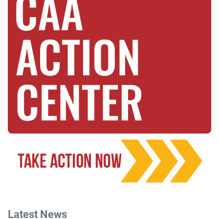
Latest News