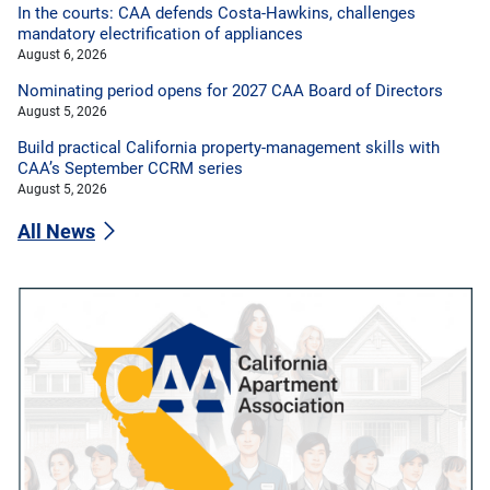
In the courts: CAA defends Costa-Hawkins, challenges
mandatory electrification of appliances
August 6, 2026
Nominating period opens for 2027 CAA Board of Directors
August 5, 2026
Build practical California property-management skills with
CAA’s September CCRM series
August 5, 2026
All News