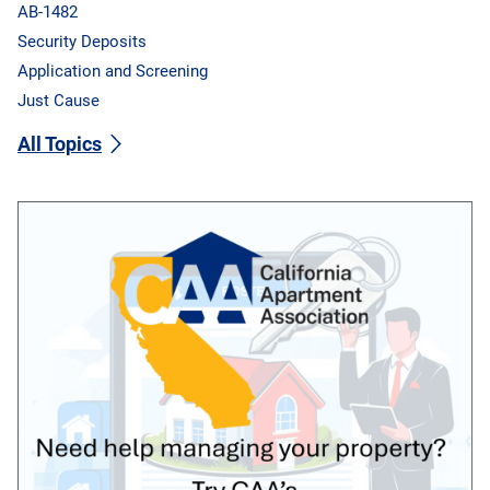
AB-1482
Security Deposits
Application and Screening
Just Cause
All Topics