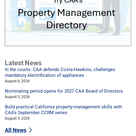
Latest News
In the courts: CAA defends Costa-Hawkins, challenges
mandatory electrification of appliances
August 6, 2026
Nominating period opens for 2027 CAA Board of Directors
August 5, 2026
Build practical California property-management skills with
CAA’s September CCRM series
August 5, 2026
All News