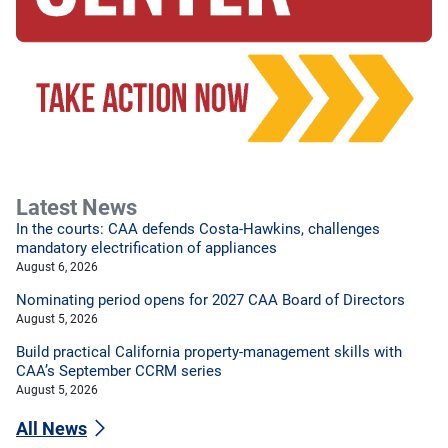
Latest News
In the courts: CAA defends Costa-Hawkins, challenges
mandatory electrification of appliances
August 6, 2026
Nominating period opens for 2027 CAA Board of Directors
August 5, 2026
Build practical California property-management skills with
CAA’s September CCRM series
August 5, 2026
All News