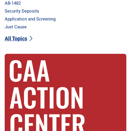
AB-1482
Security Deposits
Application and Screening
Just Cause
All Topics