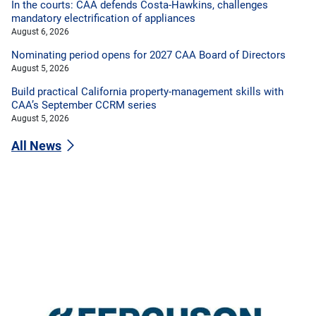
In the courts: CAA defends Costa-Hawkins, challenges
mandatory electrification of appliances
August 6, 2026
Nominating period opens for 2027 CAA Board of Directors
August 5, 2026
Build practical California property-management skills with
CAA’s September CCRM series
August 5, 2026
All News