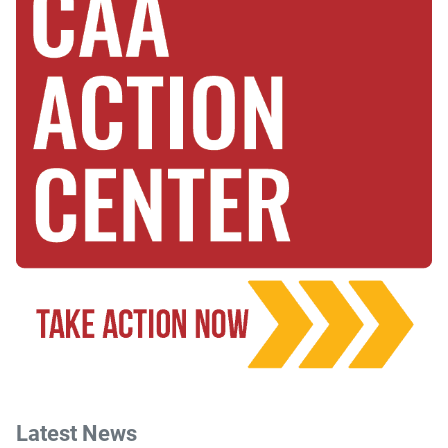
Latest News