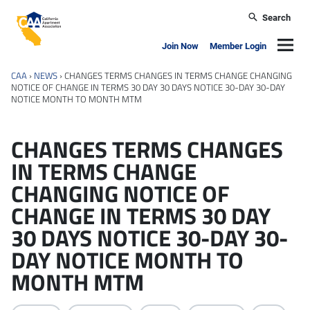
Skip to main content
Search
California Apartment Association
Navig
Join Now
Member Login
CAA
›
NEWS
›
CHANGES TERMS CHANGES IN TERMS CHANGE CHANGING
NOTICE OF CHANGE IN TERMS 30 DAY 30 DAYS NOTICE 30-DAY 30-DAY
NOTICE MONTH TO MONTH MTM
CHANGES TERMS CHANGES
IN TERMS CHANGE
CHANGING NOTICE OF
CHANGE IN TERMS 30 DAY
30 DAYS NOTICE 30-DAY 30-
DAY NOTICE MONTH TO
MONTH MTM