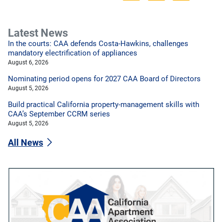
Latest News
In the courts: CAA defends Costa-Hawkins, challenges
mandatory electrification of appliances
August 6, 2026
Nominating period opens for 2027 CAA Board of Directors
August 5, 2026
Build practical California property-management skills with
CAA’s September CCRM series
August 5, 2026
All News