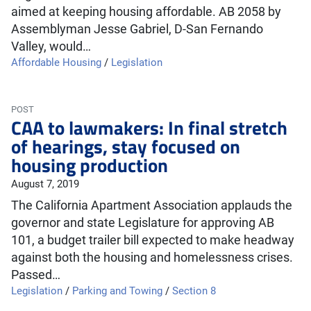
aimed at keeping housing affordable. AB 2058 by
Assemblyman Jesse Gabriel, D-San Fernando
Valley, would…
Affordable Housing
/
Legislation
POST
CAA to lawmakers: In final stretch
of hearings, stay focused on
housing production
August 7, 2019
The California Apartment Association applauds the
governor and state Legislature for approving AB
101, a budget trailer bill expected to make headway
against both the housing and homelessness crises.
Passed…
Legislation
/
Parking and Towing
/
Section 8