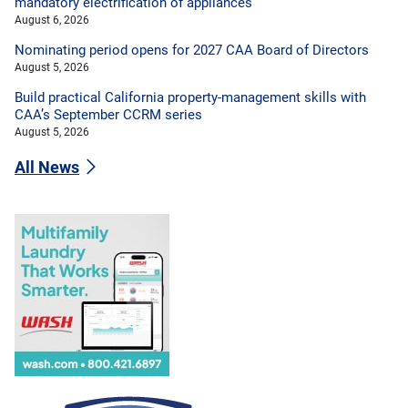
mandatory electrification of appliances
August 6, 2026
Nominating period opens for 2027 CAA Board of Directors
August 5, 2026
Build practical California property-management skills with
CAA’s September CCRM series
August 5, 2026
All News