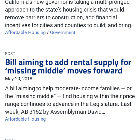
California’s new governor is taking a multi-pronged
approach to the state’s housing crisis that would
remove barriers to construction, add financial
incentives for cities and counties to build, and bring…
Affordable Housing
/
Government
POST
Bill aiming to add rental supply for
‘missing middle’ moves forward
May 20, 2018
A bill aiming to help moderate-income families — or
the “missing middle” — find housing within their price
range continues to advance in the Legislature. Last
week, AB 3152 by Assemblyman David…
Affordable Housing