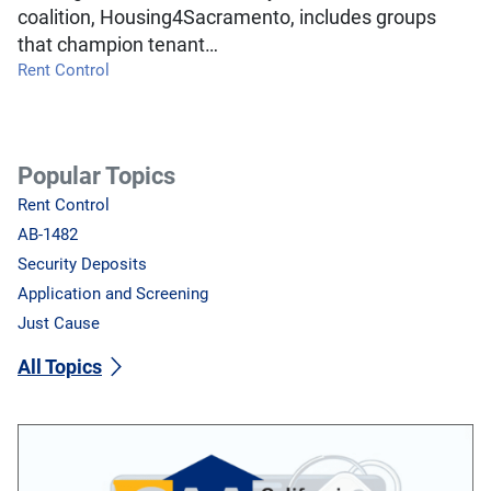
coalition, Housing4Sacramento, includes groups
that champion tenant…
Rent Control
Popular Topics
Rent Control
AB-1482
Security Deposits
Application and Screening
Just Cause
All Topics