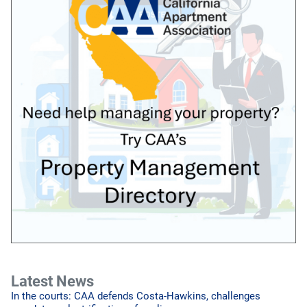
Latest News
In the courts: CAA defends Costa-Hawkins, challenges