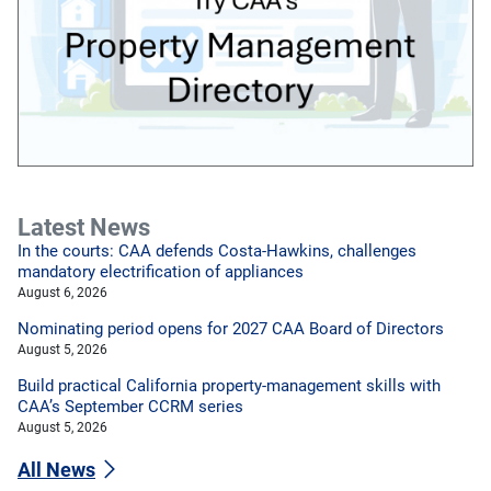
Latest News
In the courts: CAA defends Costa-Hawkins, challenges
mandatory electrification of appliances
August 6, 2026
Nominating period opens for 2027 CAA Board of Directors
August 5, 2026
Build practical California property-management skills with
CAA’s September CCRM series
August 5, 2026
All News