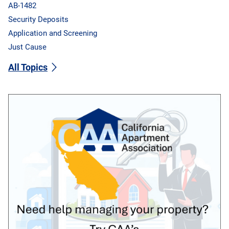
AB-1482
Security Deposits
Application and Screening
Just Cause
All Topics