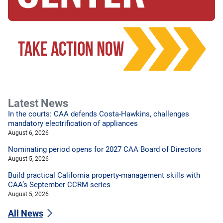
Latest News
In the courts: CAA defends Costa-Hawkins, challenges
mandatory electrification of appliances
August 6, 2026
Nominating period opens for 2027 CAA Board of Directors
August 5, 2026
Build practical California property-management skills with
CAA’s September CCRM series
August 5, 2026
All News