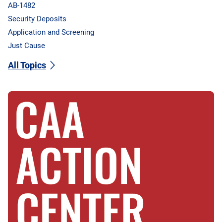
AB-1482
Security Deposits
Application and Screening
Just Cause
All Topics