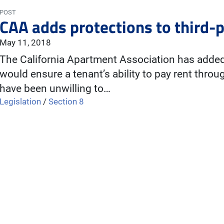
POST
CAA adds protections to third-p
May 11, 2018
The California Apartment Association has added 
would ensure a tenant’s ability to pay rent through
have been unwilling to…
Legislation
/
Section 8