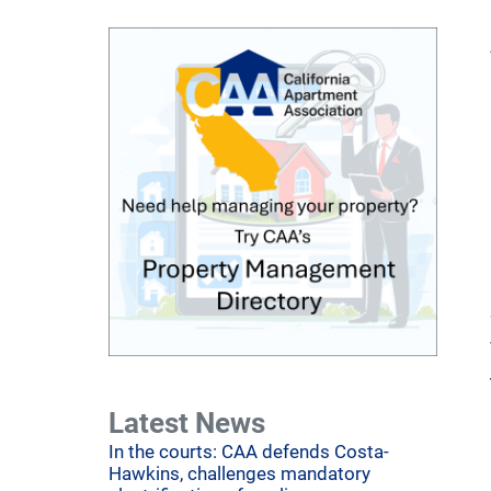
Latest News
In the courts: CAA defends Costa-
Hawkins, challenges mandatory