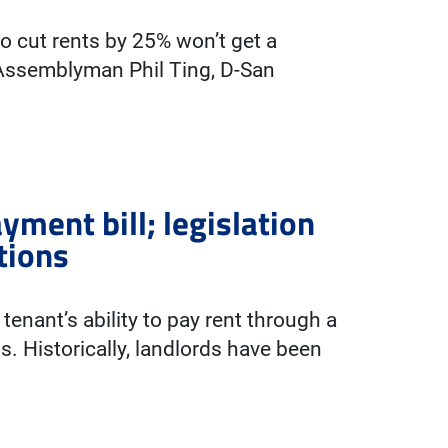
to cut rents by 25% won’t get a
 Assemblyman Phil Ting, D-San
yment bill; legislation
tions
enant’s ability to pay rent through a
s. Historically, landlords have been