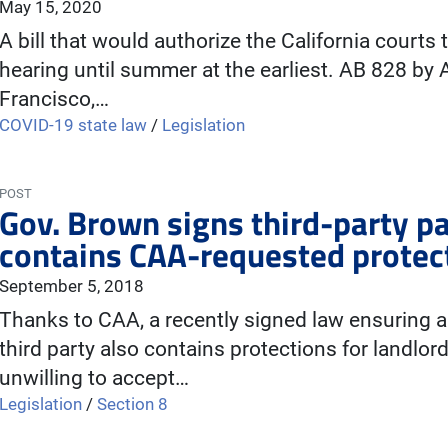
May 15, 2020
A bill that would authorize the California courts 
hearing until summer at the earliest. AB 828 by
Francisco,…
COVID-19 state law
/
Legislation
POST
Gov. Brown signs third-party pa
contains CAA-requested protec
September 5, 2018
Thanks to CAA, a recently signed law ensuring a t
third party also contains protections for landlord
unwilling to accept…
Legislation
/
Section 8