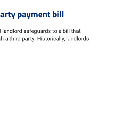
arty payment bill
landlord safeguards to a bill that
 a third party. Historically, landlords