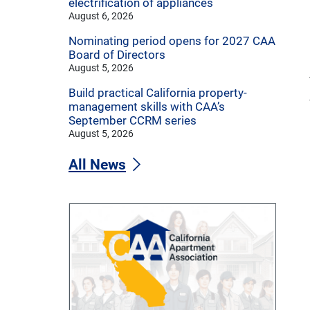
electrification of appliances
August 6, 2026
Nominating period opens for 2027 CAA
Board of Directors
August 5, 2026
Build practical California property-
management skills with CAA’s
September CCRM series
August 5, 2026
All News