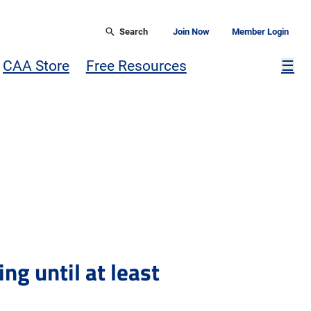
Search
Join Now
Member Login
Mor
CAA Store
Free Resources
☰
ng until at least