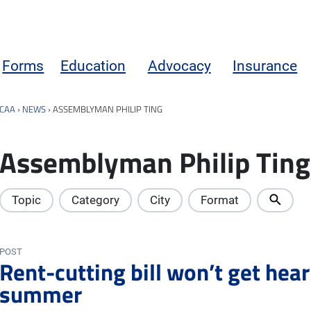
Forms
Education
Advocacy
Insurance
CAA
›
NEWS
›
ASSEMBLYMAN PHILIP TING
Assemblyman Philip Ting
Topic
Category
City
Format
POST
Rent-cutting bill won’t get heari
summer