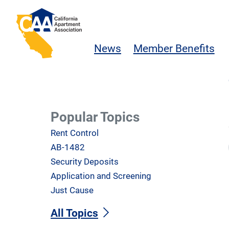
Skip to main content
California Apartment Association
News
Member Benefits
Popular Topics
Rent Control
AB-1482
Security Deposits
Application and Screening
Just Cause
All Topics