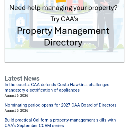
Latest News
In the courts: CAA defends Costa-Hawkins, challenges
mandatory electrification of appliances
August 6, 2026
Nominating period opens for 2027 CAA Board of Directors
August 5, 2026
Build practical California property-management skills with
CAA’s September CCRM series