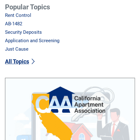
Popular Topics
Rent Control
AB-1482
Security Deposits
Application and Screening
Just Cause
All Topics