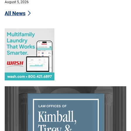
August 5, 2026
All News