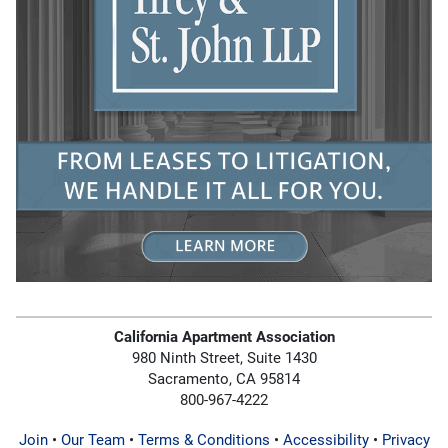
California Apartment Association
980 Ninth Street, Suite 1430
Sacramento, CA 95814
800-967-4222
Join
•
Our Team
•
Terms & Conditions
•
Accessibility
•
Privacy