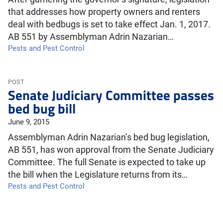
that addresses how property owners and renters
deal with bedbugs is set to take effect Jan. 1, 2017.
AB 551 by Assemblyman Adrin Nazarian…
Pests and Pest Control
POST
Senate Judiciary Committee passes
bed bug bill
June 9, 2015
Assemblyman Adrin Nazarian’s bed bug legislation,
AB 551, has won approval from the Senate Judiciary
Committee. The full Senate is expected to take up
the bill when the Legislature returns from its…
Pests and Pest Control