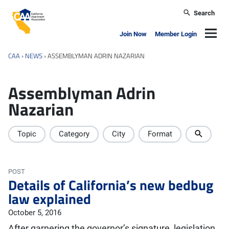
Skip to main content
Search
California Apartment Association
Navig
Join Now
Member Login
CAA
›
NEWS
›
ASSEMBLYMAN ADRIN NAZARIAN
Assemblyman Adrin
Nazarian
Topic
Category
City
Format
POST
Details of California’s new bedbug
law explained
October 5, 2016
After garnering the governor’s signature, legislation