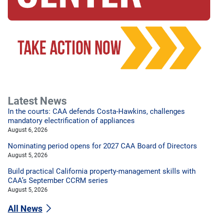
Latest News
In the courts: CAA defends Costa-Hawkins, challenges
mandatory electrification of appliances
August 6, 2026
Nominating period opens for 2027 CAA Board of Directors
August 5, 2026
Build practical California property-management skills with
CAA’s September CCRM series
August 5, 2026
All News