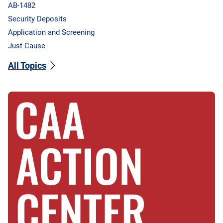
AB-1482
Security Deposits
Application and Screening
Just Cause
All Topics