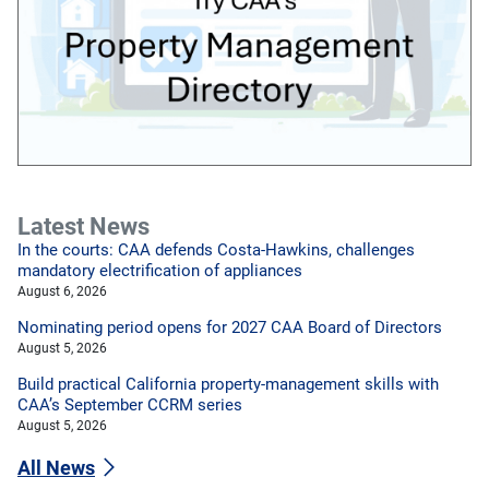
Latest News
In the courts: CAA defends Costa-Hawkins, challenges
mandatory electrification of appliances
August 6, 2026
Nominating period opens for 2027 CAA Board of Directors
August 5, 2026
Build practical California property-management skills with
CAA’s September CCRM series
August 5, 2026
All News