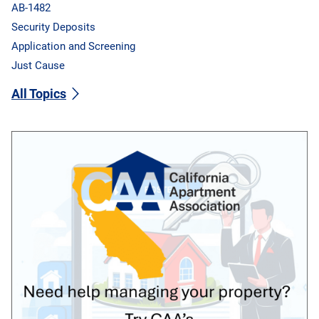
AB-1482
Security Deposits
Application and Screening
Just Cause
All Topics