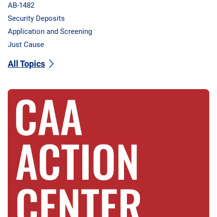
AB-1482
Security Deposits
Application and Screening
Just Cause
All Topics