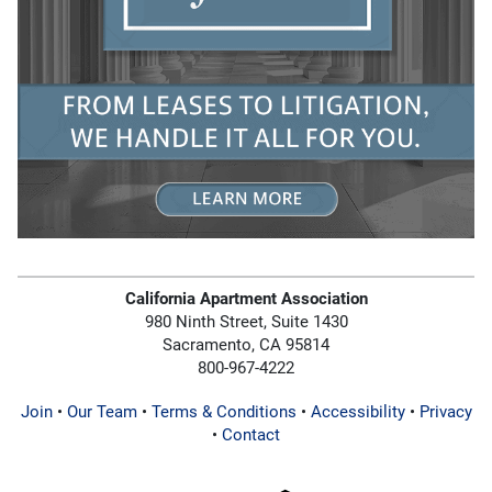
California Apartment Association
980 Ninth Street, Suite 1430
Sacramento, CA 95814
800-967-4222
Join
•
Our Team
•
Terms & Conditions
•
Accessibility
•
Privacy
•
Contact