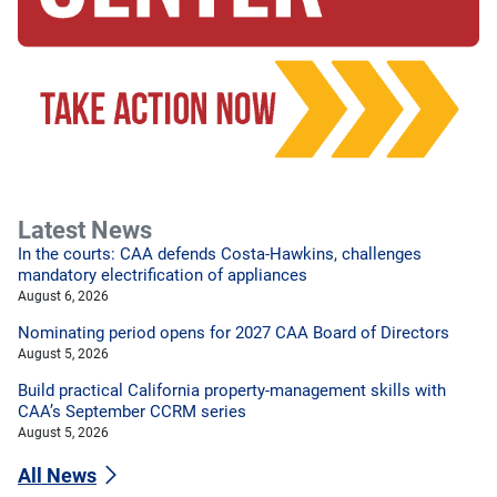
Latest News
In the courts: CAA defends Costa-Hawkins, challenges
mandatory electrification of appliances
August 6, 2026
Nominating period opens for 2027 CAA Board of Directors
August 5, 2026
Build practical California property-management skills with
CAA’s September CCRM series
August 5, 2026
All News