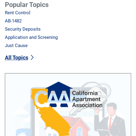
Popular Topics
Rent Control
AB-1482
Security Deposits
Application and Screening
Just Cause
All Topics