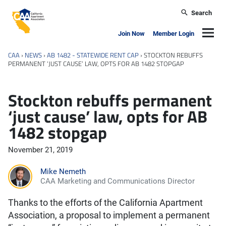
Skip to main content
Search
California Apartment Association
Navig
Join Now
Member Login
CAA
›
NEWS
›
AB 1482 - STATEWIDE RENT CAP
›
STOCKTON REBUFFS
PERMANENT ‘JUST CAUSE’ LAW, OPTS FOR AB 1482 STOPGAP
Stockton rebuffs permanent
‘just cause’ law, opts for AB
1482 stopgap
November 21, 2019
Mike Nemeth
CAA Marketing and Communications Director
Thanks to the efforts of the California Apartment
Association, a proposal to implement a permanent