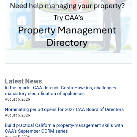
Latest News
In the courts: CAA defends Costa-Hawkins, challenges
mandatory electrification of appliances
August 6, 2026
Nominating period opens for 2027 CAA Board of Directors
August 5, 2026
Build practical California property-management skills with
CAA’s September CCRM series
August 5, 2026