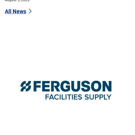
All News