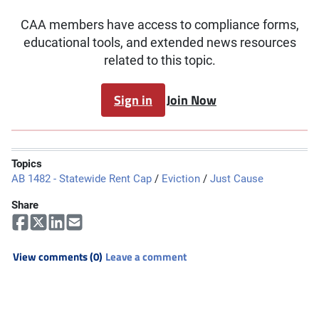
CAA members have access to compliance forms,
educational tools, and extended news resources
related to this topic.
Sign in
Join Now
Topics
AB 1482 - Statewide Rent Cap
/
Eviction
/
Just Cause
Share
View comments (0)
Leave a comment