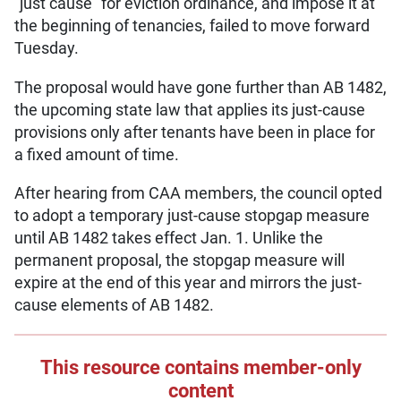
“just cause” for eviction ordinance, and impose it at
the beginning of tenancies, failed to move forward
Tuesday.
The proposal would have gone further than AB 1482,
the upcoming state law that applies its just-cause
provisions only after tenants have been in place for
a fixed amount of time.
After hearing from CAA members, the council opted
to adopt a temporary just-cause stopgap measure
until AB 1482 takes effect Jan. 1. Unlike the
permanent proposal, the stopgap measure will
expire at the end of this year and mirrors the just-
cause elements of AB 1482.
This resource contains member-only
content