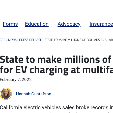
Forms
Education
Advocacy
Insurance
CAA
›
NEWS
›
PRESS RELEASE
›
STATE TO MAKE MILLIONS OF DOLLARS AVAILAB
State to make millions of 
for EV charging at multif
February 7, 2022
Hannah Gustafson
California electric vehicles sales broke records 