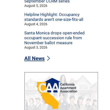
September CCRM series
August 5, 2026
Helpline Highlight: Occupancy
standards aren’t one-size-fits-all
August 4, 2026
Santa Monica drops open-ended
occupant-succession rule from
November ballot measure
August 3, 2026
All News