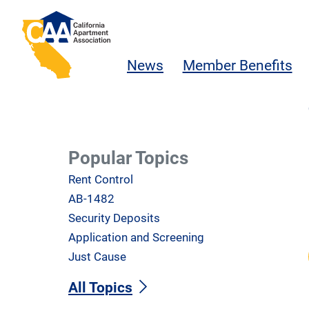
Skip to main content
California Apartment Association
News
Member Benefits
Popular Topics
Rent Control
AB-1482
Security Deposits
Application and Screening
Just Cause
All Topics