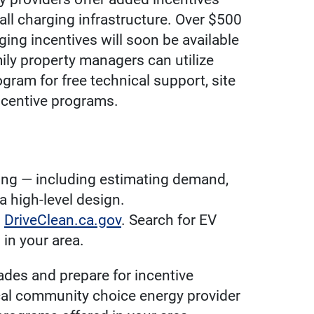
all charging infrastructure. Over $500
ing incentives will soon be available
mily property managers can utilize
gram for free technical support, site
ncentive programs.
ding — including estimating demand,
a high-level design.
h
DriveClean.ca.gov
. Search for EV
in your area.
ades and prepare for incentive
ocal community choice energy provider