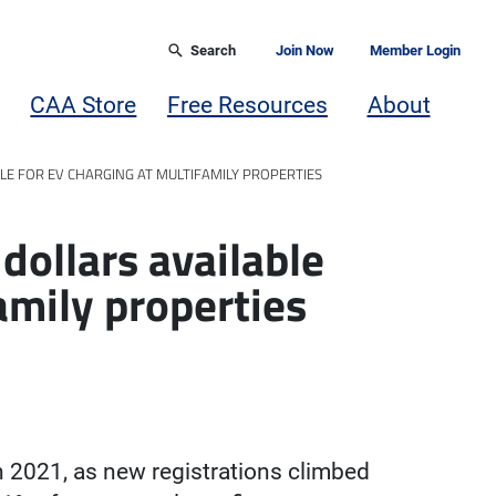
Search
Join Now
Member Login
CAA Store
Free Resources
About
LE FOR EV CHARGING AT MULTIFAMILY PROPERTIES
dollars available
amily properties
in 2021, as new registrations climbed