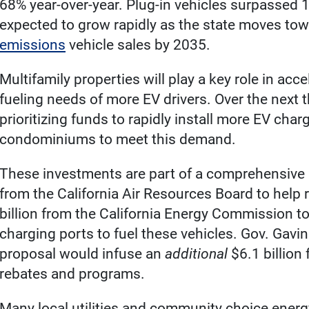
68% year-over-year. Plug-in vehicles surpassed 1
expected to grow rapidly as the state moves towa
emissions
vehicle sales by 2035.
Multifamily properties will play a key role in ac
fueling needs of more EV drivers. Over the next t
prioritizing funds to rapidly install more EV cha
condominiums to meet this demand.
These investments are part of a comprehensive p
from the California Air Resources Board to help
billion from the California Energy Commission t
charging ports to fuel these vehicles. Gov. Ga
proposal would infuse an
additional
$6.1 billion
rebates and programs.
Many local utilities and community choice energ