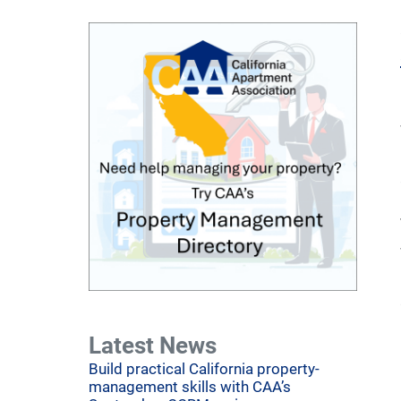
Latest News
Build practical California property-
management skills with CAA’s