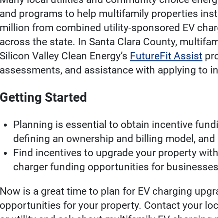
and programs to help multifamily properties inst
million from combined utility-sponsored EV charg
across the state. In Santa Clara County, multifa
Silicon Valley Clean Energy’s
FutureFit Assist
pro
assessments, and assistance with applying to i
Getting Started
Planning is essential to obtain incentive fun
defining an ownership and billing model, and 
Find incentives to upgrade your property wit
charger funding opportunities for businesses 
Now is a great time to plan for EV charging upgr
opportunities for your property. Contact your l