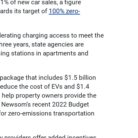
1% of new car sales, a figure
rds its target of
100% zero-
celerating charging access to meet the
hree years, state agencies are
rging stations in apartments and
ackage that includes $1.5 billion
 reduce the cost of EVs and $1.4
o help property owners provide the
vin Newsom’s recent 2022 Budget
 for zero-emissions transportation
y providers offer added incentives