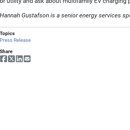
or utility and ask about multifamily EV charging 
Hannah Gustafson is a senior energy services spe
Topics
Press Release
Share