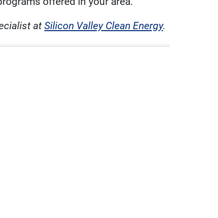
programs offered in your area.
cialist at
Silicon Valley Clean Energy
.