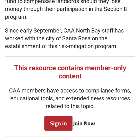
fund to compensate landlords should they lose
money through their participation in the Section 8
program.
Since early September, CAA North Bay staff has
worked with the city of Santa Rosa on the
establishment of this risk-mitigation program.
This resource contains member-only
content
CAA members have access to compliance forms,
educational tools, and extended news resources
related to this topic.
Sign in
Join Now