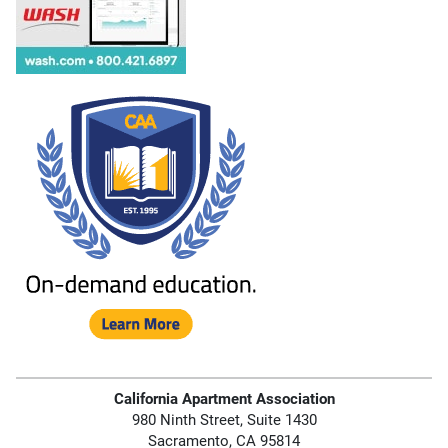
California Apartment Association
980 Ninth Street, Suite 1430
Sacramento, CA 95814