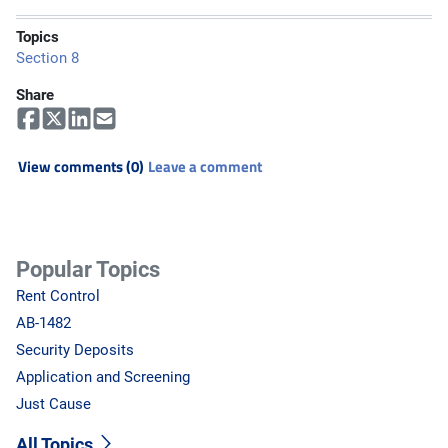
Topics
Section 8
Share
View comments (0)
Leave a comment
Popular Topics
Rent Control
AB-1482
Security Deposits
Application and Screening
Just Cause
All Topics