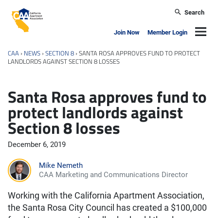
Skip to main content
Search
California Apartment Association
Navig
Join Now
Member Login
CAA
›
NEWS
›
SECTION 8
›
SANTA ROSA APPROVES FUND TO PROTECT
LANDLORDS AGAINST SECTION 8 LOSSES
Santa Rosa approves fund to
protect landlords against
Section 8 losses
December 6, 2019
Mike Nemeth
CAA Marketing and Communications Director
Working with the California Apartment Association,
the Santa Rosa City Council has created a $100,000