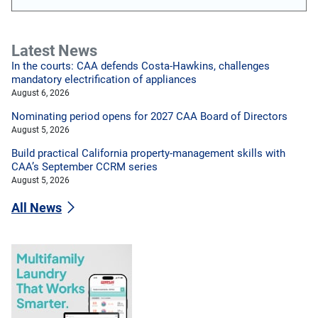
Latest News
In the courts: CAA defends Costa-Hawkins, challenges
mandatory electrification of appliances
August 6, 2026
Nominating period opens for 2027 CAA Board of Directors
August 5, 2026
Build practical California property-management skills with
CAA’s September CCRM series
August 5, 2026
All News