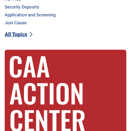
Security Deposits
Application and Screening
Just Cause
All Topics