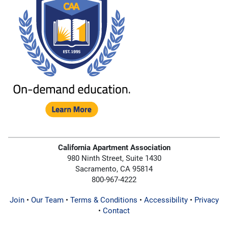
California Apartment Association
980 Ninth Street, Suite 1430
Sacramento, CA 95814
800-967-4222
Join
•
Our Team
•
Terms & Conditions
•
Accessibility
•
Privacy
•
Contact