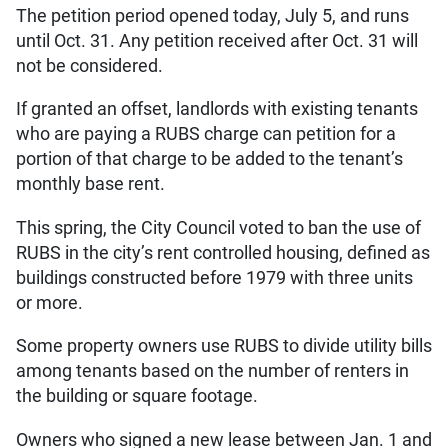
The petition period opened today, July 5, and runs
until Oct. 31. Any petition received after Oct. 31 will
not be considered.
If granted an offset, landlords with existing tenants
who are paying a RUBS charge can petition for a
portion of that charge to be added to the tenant’s
monthly base rent.
This spring, the City Council voted to ban the use of
RUBS in the city’s rent controlled housing, defined as
buildings constructed before 1979 with three units
or more.
Some property owners use RUBS to divide utility bills
among tenants based on the number of renters in
the building or square footage.
Owners who signed a new lease between Jan. 1 and