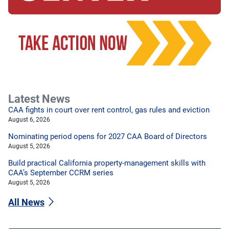
Latest News
CAA fights in court over rent control, gas rules and eviction
August 6, 2026
Nominating period opens for 2027 CAA Board of Directors
August 5, 2026
Build practical California property-management skills with
CAA’s September CCRM series
August 5, 2026
All News