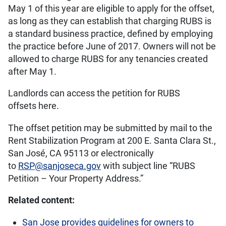
May 1 of this year are eligible to apply for the offset,
as long as they can establish that charging RUBS is
a standard business practice, defined by employing
the practice before June of 2017. Owners will not be
allowed to charge RUBS for any tenancies created
after May 1.
Landlords can access the petition for RUBS
offsets here.
The offset petition may be submitted by mail to the
Rent Stabilization Program at 200 E. Santa Clara St.,
San José, CA 95113 or electronically
to
RSP@sanjoseca.gov
with subject line “RUBS
Petition – Your Property Address.”
Related content:
San Jose provides guidelines for owners to