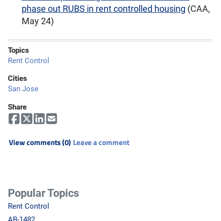
phase out RUBS in rent controlled housing
(CAA,
May 24)
Topics
Rent Control
Cities
San Jose
Share
View comments (0)
Leave a comment
Popular Topics
Rent Control
AB-1482