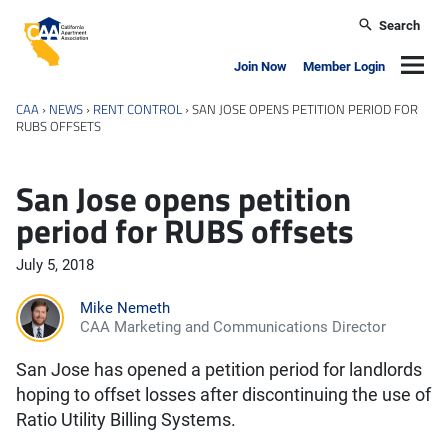
Skip to main content
Search
California Apartment Association
Navig
Join Now
Member Login
CAA
›
NEWS
›
RENT CONTROL
›
SAN JOSE OPENS PETITION PERIOD FOR
RUBS OFFSETS
San Jose opens petition
period for RUBS offsets
July 5, 2018
Mike Nemeth
CAA Marketing and Communications Director
San Jose has opened a petition period for landlords
hoping to offset losses after discontinuing the use of
Ratio Utility Billing Systems.