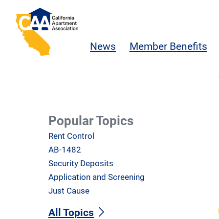
Skip to main content
California Apartment Association
News
Member Benefits
Popular Topics
Rent Control
AB-1482
Security Deposits
Application and Screening
Just Cause
All Topics