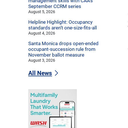
management skills with CAA’s
September CCRM series
August 5, 2026
Helpline Highlight: Occupancy
standards aren’t one-size-fits-all
August 4, 2026
Santa Monica drops open-ended
occupant-succession rule from
November ballot measure
August 3, 2026
All News