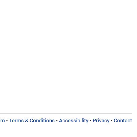
am
•
Terms & Conditions
•
Accessibility
•
Privacy
•
Contact