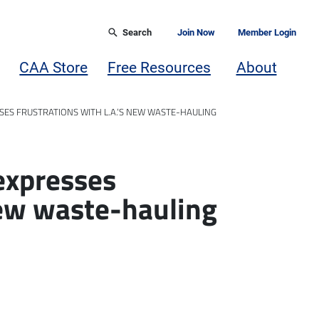
Search
Join Now
Member Login
CAA Store
Free Resources
About
SES FRUSTRATIONS WITH L.A.’S NEW WASTE-HAULING
expresses
new waste-hauling