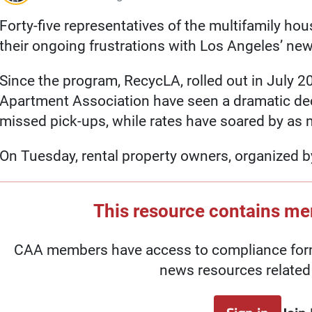
Forty-five representatives of the multifamily ho
their ongoing frustrations with Los Angeles’ ne
Since the program, RecycLA, rolled out in July 2
Apartment Association have seen a dramatic decl
missed pick-ups, while rates have soared by as
On Tuesday, rental property owners, organized 
This resource contains m
CAA members have access to compliance forms
news resources related 