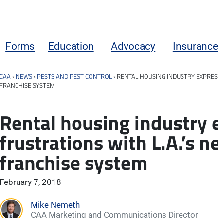
Forms
Education
Advocacy
Insurance
CAA
›
NEWS
›
PESTS AND PEST CONTROL
›
RENTAL HOUSING INDUSTRY EXPRES
FRANCHISE SYSTEM
Rental housing industry 
frustrations with L.A.’s 
franchise system
February 7, 2018
Mike Nemeth
CAA Marketing and Communications Director