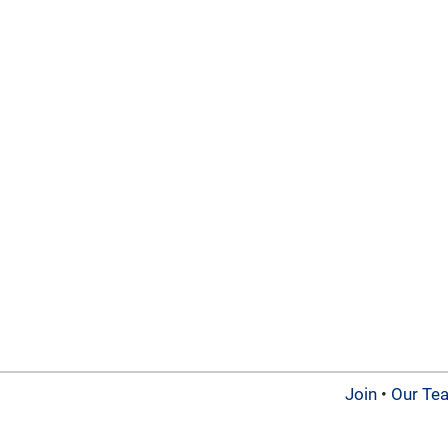
Join
•
Our Te