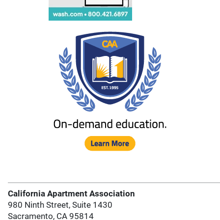
California Apartment Association
980 Ninth Street, Suite 1430
Sacramento, CA 95814