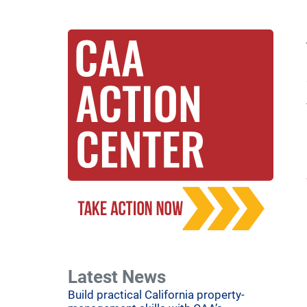
Latest News
Build practical California property-