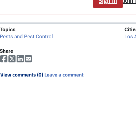
Sign in
Join
Topics
Citie
Pests and Pest Control
Los 
Share
View comments (0)
Leave a comment