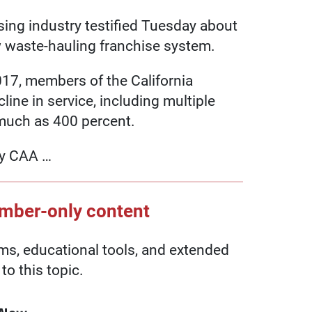
using industry testified Tuesday about
w waste-hauling franchise system.
017, members of the California
ine in service, including multiple
 much as 400 percent.
by CAA …
ember-only content
, educational tools, and extended
to this topic.